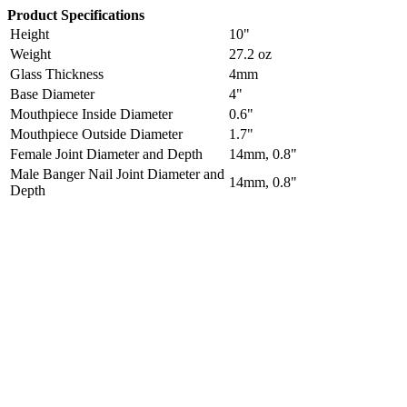
Product Specifications
Height
10"
Weight
27.2 oz
Glass Thickness
4mm
Base Diameter
4"
Mouthpiece Inside Diameter
0.6"
Mouthpiece Outside Diameter
1.7"
Female Joint Diameter and Depth
14mm, 0.8"
Male Banger Nail Joint Diameter and
14mm, 0.8"
Depth