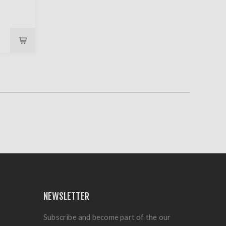
NEWSLETTER
Subscribe and become part of the our