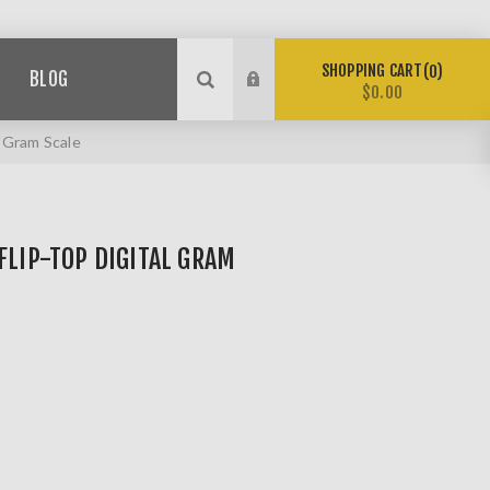
SHOPPING CART
0
BLOG
$0.00
 Gram Scale
FLIP-TOP DIGITAL GRAM