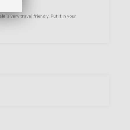
s very travel friendly. Put it in your