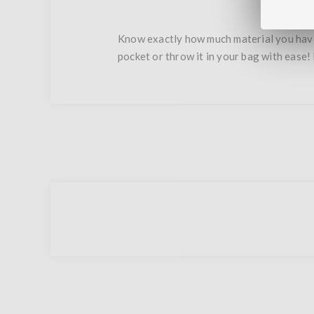
Know exactly how much material you have 
pocket or throw it in your bag with ease! 