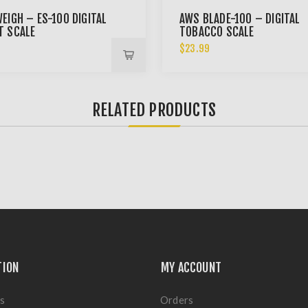
EIGH – ES-100 DIGITAL
AWS BLADE-100 – DIGITAL
T SCALE
TOBACCO SCALE
9
$23.99
RELATED PRODUCTS
TION
MY ACCOUNT
s
Orders