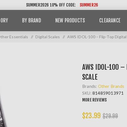
SUMMER2026 10% OFF CODE:
SUMMER26
GORY
BY BRAND
NEW PRODUCTS
CLEARANCE
ther Essentials
/
Digital Scales
/
AWS IDOL-100 – Flip-Top Digital
AWS IDOL-100 – 
SCALE
Brands:
Other Brands
SKU:
814859013971
MORE REVIEWS
$23.99
$29.99