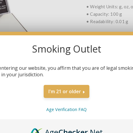
• Weight Units: g, oz, o
• Capacity: 100 g
• Readability: 0.01 g
Smoking Outlet
QTY:
entering our website, you affirm that you are of legal smoki
in your jurisdiction.
SHARE:
I'm 21 or older
Age Verification FAQ
OVERVIEW
SPECIFICATIONS
Age
Checker
.Net