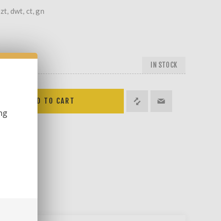
zt, dwt, ct, gn
IN STOCK
ng