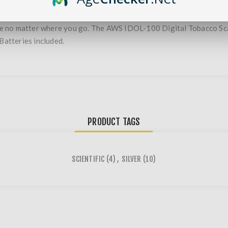
no matter where you go. The AWS IDOL-100 Digital Tobacco Scale i
Batteries included.
PRODUCT TAGS
SCIENTIFIC
(4)
,
SILVER
(10)