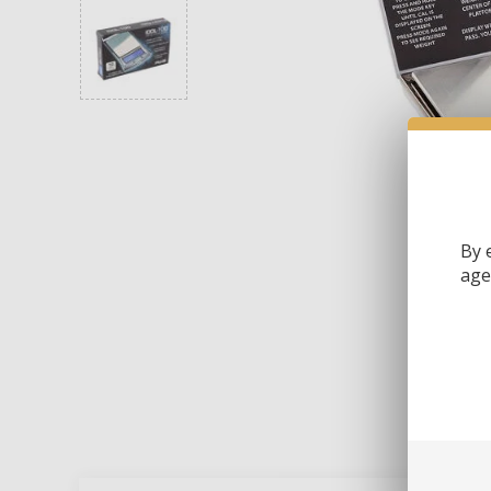
By 
age 