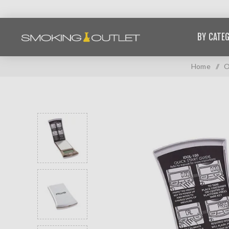
BY CATE
Home
/
O