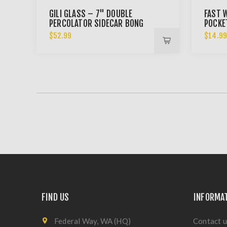
GILI GLASS – 7" DOUBLE
FAST W
PERCOLATOR SIDECAR BONG
POCKE
$52.99
$14.9
FIND US
INFORMA
Federal Way, WA (HQ)
Contact u