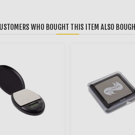
USTOMERS WHO BOUGHT THIS ITEM ALSO BOUG