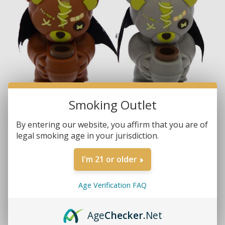
Smoking Outlet
By entering our website, you affirm that you are of
legal smoking age in your jurisdiction.
I'm 21 or older
Age Verification FAQ
Brands:
Non-Branded
Age
Checker
.Net
SKU:
YH239