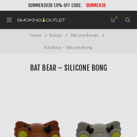
SUMMER2026 10% OFF CODE:
SUMMER26
0
Home
/
Bongs
/
Silicone Bongs
/
Bat Bear – Silicone Bong
BAT BEAR – SILICONE BONG