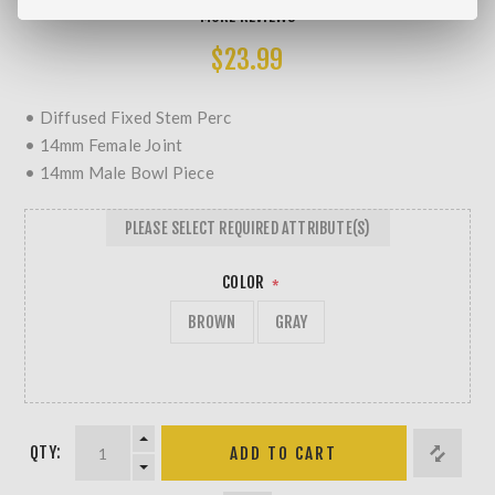
MORE REVIEWS
$23.99
• Diffused Fixed Stem Perc
• 14mm Female Joint
• 14mm Male Bowl Piece
PLEASE SELECT REQUIRED ATTRIBUTE(S)
COLOR
*
BROWN
GRAY
QTY: