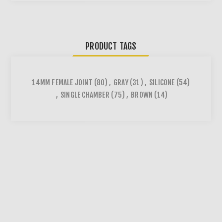
PRODUCT TAGS
14MM FEMALE JOINT
(80)
,
GRAY
(31)
,
SILICONE
(54)
,
SINGLE CHAMBER
(75)
,
BROWN
(14)