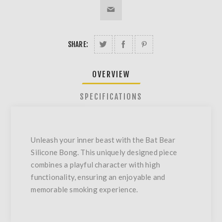
SHARE:
OVERVIEW
SPECIFICATIONS
Unleash your inner beast with the Bat Bear
Silicone Bong. This uniquely designed piece
combines a playful character with high
functionality, ensuring an enjoyable and
memorable smoking experience.