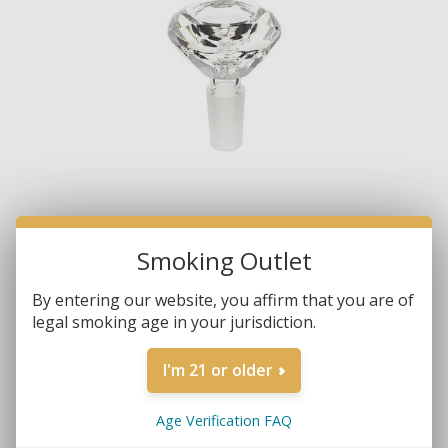
Smoking Outlet
By entering our website, you affirm that you are of
legal smoking age in your jurisdiction.
I'm 21 or older
Age Verification FAQ