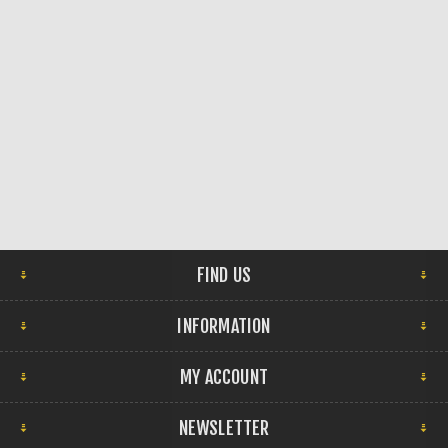
FIND US
INFORMATION
MY ACCOUNT
NEWSLETTER