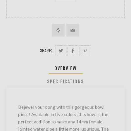
SHARE:
OVERVIEW
SPECIFICATIONS
Bejewel your bong with this gorgeous bowl
piece! Available in five colors, this bowl is the
perfect addition to make any 14mm female-
jointed water pipe a little more luxurious. The