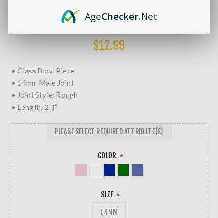
Brands:
Non-Branded
Age
Checker
.Net
SKU:
5020 - 101791
MORE REVIEWS
$12.99
• Glass Bowl Piece
• 14mm Male Joint
• Joint Style: Rough
• Length: 2.1”
PLEASE SELECT REQUIRED ATTRIBUTE(S)
COLOR
*
SIZE
*
14MM