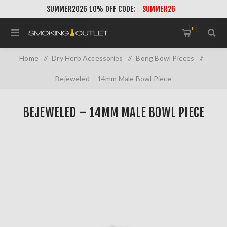
SUMMER2026 10% OFF CODE:
SUMMER26
0
Home
/
Dry Herb Accessories
/
Bong Bowl Pieces
/
Bejeweled – 14mm Male Bowl Piece
BEJEWELED – 14MM MALE BOWL PIECE