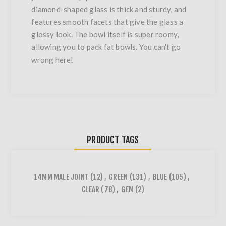
diamond-shaped glass is thick and sturdy, and
features smooth facets that give the glass a
glossy look. The bowl itself is super roomy,
allowing you to pack fat bowls. You can't go
wrong here!
PRODUCT TAGS
14MM MALE JOINT
(12)
,
GREEN
(131)
,
BLUE
(105)
,
CLEAR
(78)
,
GEM
(2)