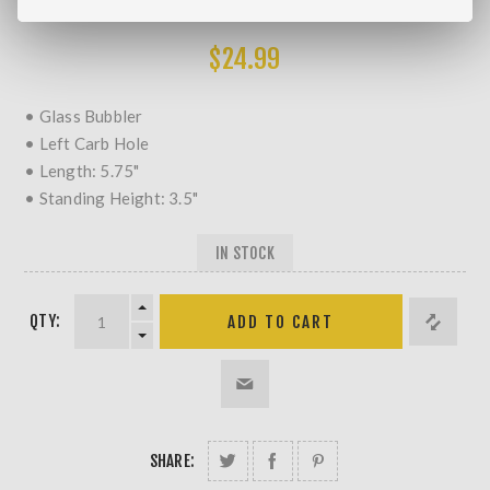
MORE REVIEWS
$24.99
• Glass Bubbler
• Left Carb Hole
• Length: 5.75"
• Standing Height: 3.5"
IN STOCK
QTY:
SHARE: