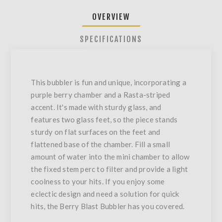
OVERVIEW
SPECIFICATIONS
This bubbler is fun and unique, incorporating a
purple berry chamber and a Rasta-striped
accent. It's made with sturdy glass, and
features two glass feet, so the piece stands
sturdy on flat surfaces on the feet and
flattened base of the chamber. Fill a small
amount of water into the mini chamber to allow
the fixed stem perc to filter and provide a light
coolness to your hits. If you enjoy some
eclectic design and need a solution for quick
hits, the Berry Blast Bubbler has you covered.