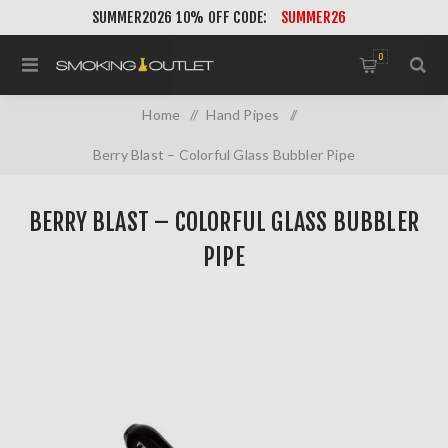
SUMMER2026 10% OFF CODE:
SUMMER26
0
Home
/
Hand Pipes
/
Berry Blast – Colorful Glass Bubbler Pipe
BERRY BLAST – COLORFUL GLASS BUBBLER
PIPE