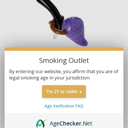
Smoking Outlet
By entering our website, you affirm that you are of
legal smoking age in your jurisdiction.
I'm 21 or older
Age Verification FAQ
Brands:
Non-Branded
Age
Checker
.Net
SKU:
4348-B