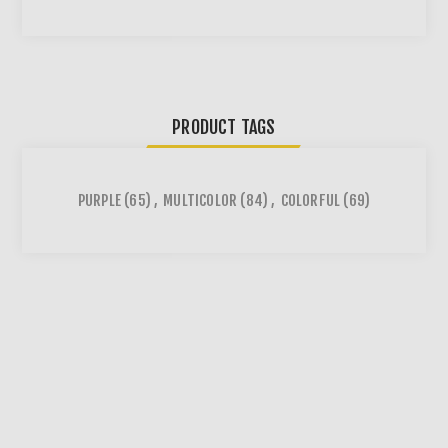
PRODUCT TAGS
PURPLE
(65)
,
MULTICOLOR
(84)
,
COLORFUL
(69)