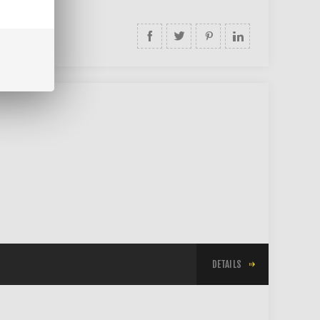
DETAILS