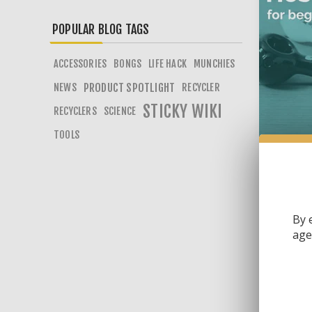
POPULAR BLOG TAGS
ACCESSORIES
BONGS
LIFE HACK
MUNCHIES
NEWS
PRODUCT SPOTLIGHT
RECYCLER
STICKY WIKI
RECYCLERS
SCIENCE
TOOLS
2
Mus
By 
age 
In th
way! 
Tags: