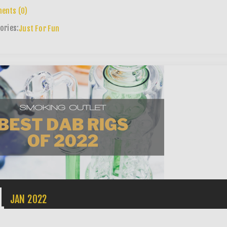
ents (0)
ories:
Just For Fun
1
JAN
2022