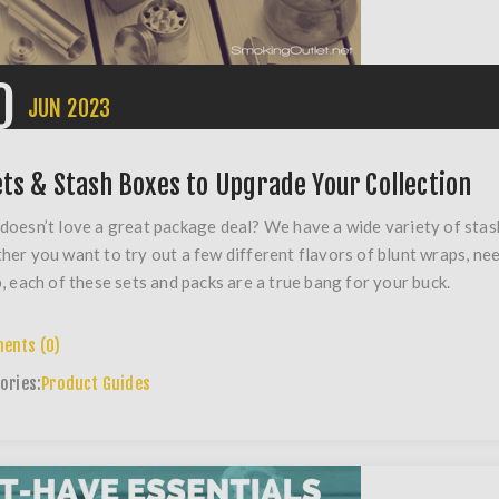
0
JUN
2023
ets & Stash Boxes to Upgrade Your Collection
oesn’t love a great package deal? We have a wide variety of stash
er you want to try out a few different flavors of blunt wraps, nee
, each of these sets and packs are a true bang for your buck.
ents (0)
ories:
Product Guides