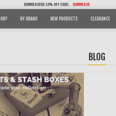
SUMMER2026 10% OFF CODE:
SUMMER26
GORY
BY BRAND
NEW PRODUCTS
CLEARANCE
BLOG