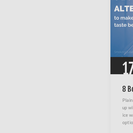
1
8 B
Plain
up wi
ice w
optio