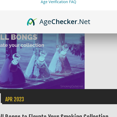
Age Verification FAQ
ents (0)
ories:
Product Guides
Age
Checker
.Net
1
APR
2023