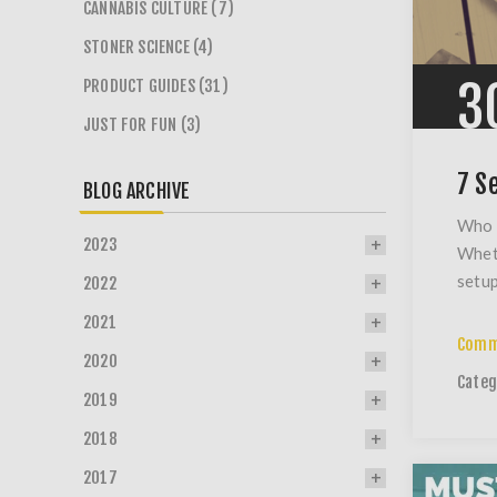
CANNABIS CULTURE (7)
STONER SCIENCE (4)
3
PRODUCT GUIDES (31)
JUST FOR FUN (3)
7 S
BLOG ARCHIVE
Who d
2023
Wheth
setup
2022
2021
Comm
2020
Categ
2019
2018
2017