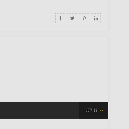
DETAILS