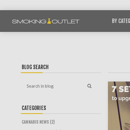
BY CATE
BLOG SEARCH
CATEGORIES
CANNABIS NEWS (2)