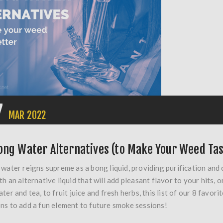
7
MAR
2022
ong Water Alternatives (to Make Your Weed Tas
 water reigns supreme as a bong liquid, providing purification and c
th an alternative liquid that will add pleasant flavor to your hits,
ater and tea, to fruit juice and fresh herbs, this list of our 8 fav
ns to add a fun element to future smoke sessions!