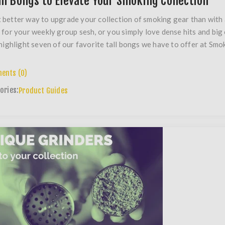
all Bongs to Elevate Your Smoking Collection
better way to upgrade your collection of smoking gear than with
 for your weekly group sesh, or you simply love dense hits and big cl
 highlight seven of our favorite tall bongs we have to offer at Smo
ents (0)
ories:
Product Guides