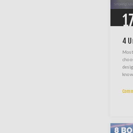
1
4 U
Most 
choos
desig
know 
Comm