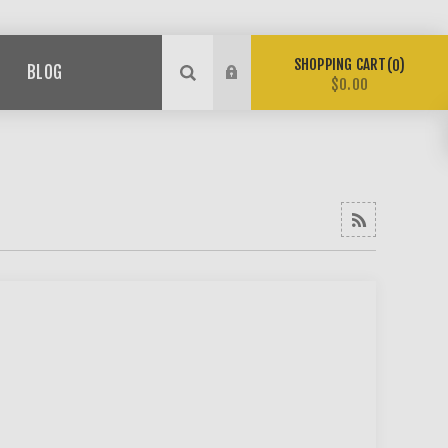
SHOPPING CART
0
BLOG
$0.00