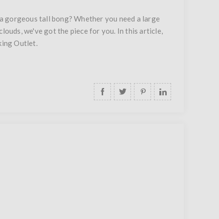
 a gorgeous tall bong? Whether you need a large
ouds, we've got the piece for you. In this article,
king Outlet.