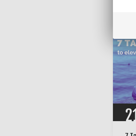
Comm
Categ
2