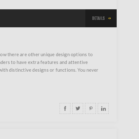
DETAILS
now there are other unique design options to
nders to have extra features and attentive
 with distinctive designs or functions. You never