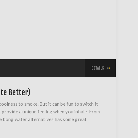
DETAILS
te Better)
oolness to smoke. But it can be fun to switch it
 or provide a unique feeling when you inhale. From
orite bong water alternatives has some great