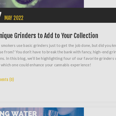
7
MAY
2022
nique Grinders to Add to Your Collection
smokers use basic grinders just to get the job done, but did you k
e from? You don’t have to break the bank with fancy, high-end gri
ns. In this blog, we’ll be highlighting four of our favorite grinders
which one could enhance your cannabis experience!
ents (0)