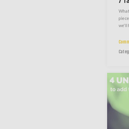
7 T
What 
piece
we'll
Comm
Categ