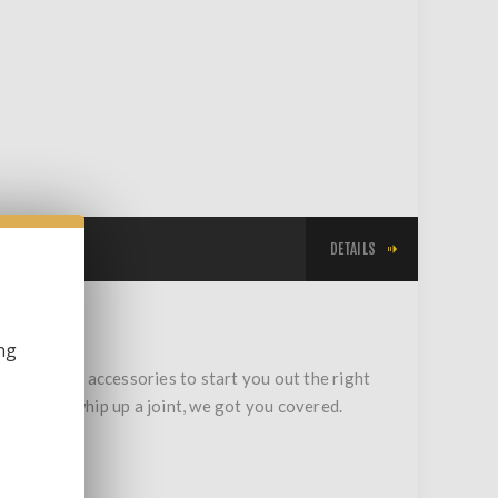
DETAILS
ng
gadgets and accessories to start you out the right
st way to whip up a joint, we got you covered.