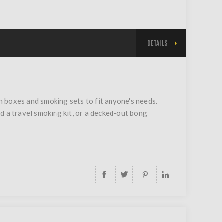
DETAILS
 boxes and smoking sets to fit anyone's needs.
d a travel smoking kit, or a decked-out bong