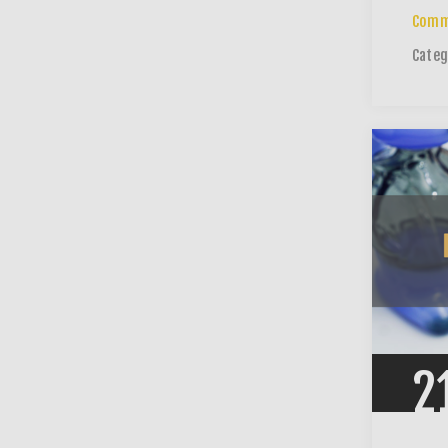
Comm
Categ
2