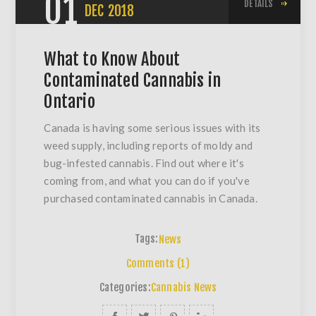
01
DETAILS
DEC
2018
What to Know About
Contaminated Cannabis in
Ontario
Canada is having some serious issues with its
weed supply, including reports of moldy and
bug-infested cannabis. Find out where it's
coming from, and what you can do if you've
purchased contaminated cannabis in Canada.
Tags:
News
Comments (1)
Categories:
Cannabis News