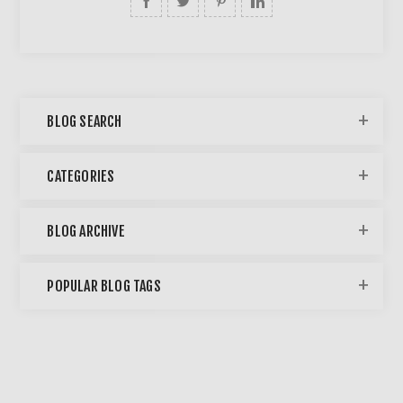
BLOG SEARCH
CATEGORIES
BLOG ARCHIVE
POPULAR BLOG TAGS