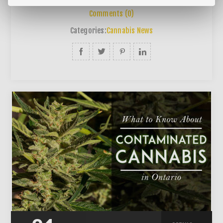
Comments (0)
Categories:
Cannabis News