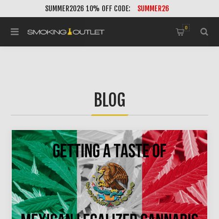
SUMMER2026 10% OFF CODE:
SUMMER26
0
BLOG