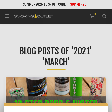
SUMMER2026 10% OFF CODE:
SUMMER26
0
BLOG POSTS OF '2021'
'MARCH'