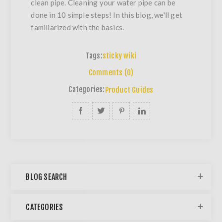
clean pipe. Cleaning your water pipe can be
done in 10 simple steps! In this blog, we'll get
familiarized with the basics.
Tags:
sticky wiki
Comments (0)
Categories:
Product Guides
BLOG SEARCH
CATEGORIES