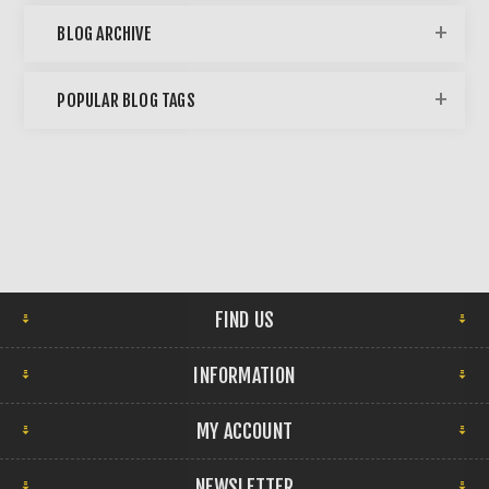
BLOG ARCHIVE
POPULAR BLOG TAGS
FIND US
INFORMATION
MY ACCOUNT
NEWSLETTER