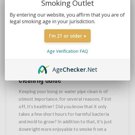
Smoking Outlet
By entering our website, you affirm that you are of
legal smoking age in your jurisdiction.
I'm 21 or older
12
DETAILS
MAR
2021
Age Verification FAQ
Age
Checker
.Net
10 Step Bong And Water Pipe
Cleaning Guide
Keeping your bong or water pipe clean is of
utmost importance, for several reasons. First
off, it’s healthier! Did you know that it only
takes a few short hours for harmful bacteria
and mold to grow? In addition to that, it's just
downright more enjoyable to smoke from a