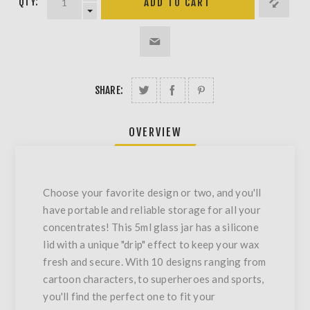
QTY:
SHARE:
OVERVIEW
Choose your favorite design or two, and you'll
have portable and reliable storage for all your
concentrates! This 5ml glass jar has a silicone
lid with a unique "drip" effect to keep your wax
fresh and secure. With 10 designs ranging from
cartoon characters, to superheroes and sports,
you'll find the perfect one to fit your