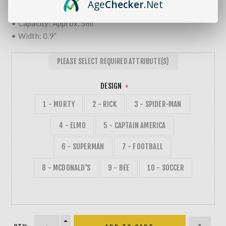
Age
Checker
.Net
• Glass & Silicone
• Capacity: Approx. 5ml
• Width: 0.9”
PLEASE SELECT REQUIRED ATTRIBUTE(S)
DESIGN
*
1 - MORTY
2 - RICK
3 - SPIDER-MAN
4 - ELMO
5 - CAPTAIN AMERICA
6 - SUPERMAN
7 - FOOTBALL
8 - MCDONALD'S
9 - BEE
10 - SOCCER