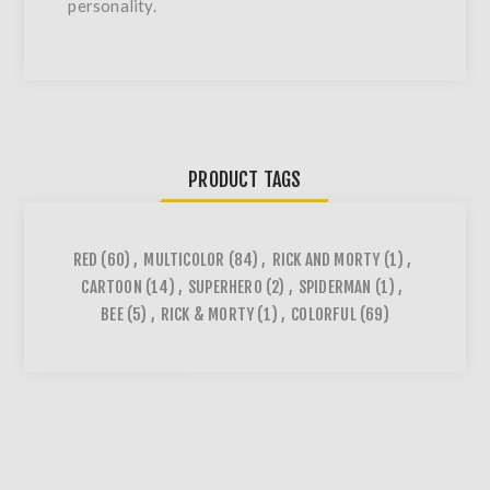
personality.
PRODUCT TAGS
RED
(60)
,
MULTICOLOR
(84)
,
RICK AND MORTY
(1)
,
CARTOON
(14)
,
SUPERHERO
(2)
,
SPIDERMAN
(1)
,
BEE
(5)
,
RICK & MORTY
(1)
,
COLORFUL
(69)