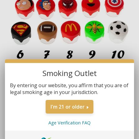
Smoking Outlet
By entering our website, you affirm that you are of
legal smoking age in your jurisdiction.
Brands:
Non-Branded
SKU:
1126
I'm 21 or older
MORE REVIEWS
$2.99
Age Verification FAQ
• Concentrate Container