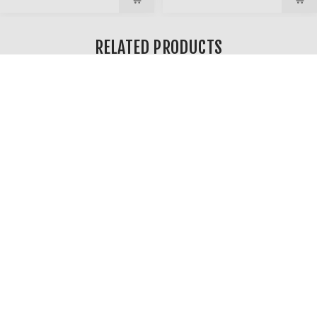
RELATED PRODUCTS
TWILIGHT ZONE – SWIRLED
GLASS BUBBLE CARB CAP
$11.99