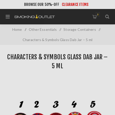
BROWSE OUR 50%-OFF
CLEARANCE ITEMS
0
Home
/
Other Essentials
/
Storage Containers
/
Characters & Symbols Glass Dab Jar – 5 ml
CHARACTERS & SYMBOLS GLASS DAB JAR –
5 ML