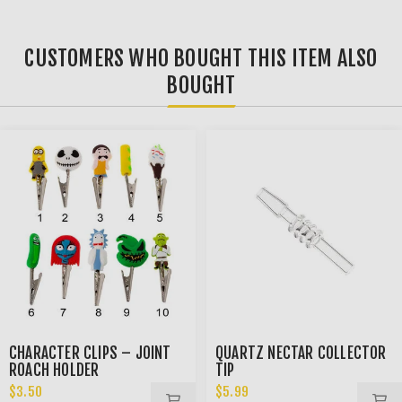
CUSTOMERS WHO BOUGHT THIS ITEM ALSO
BOUGHT
CHARACTER CLIPS – JOINT
QUARTZ NECTAR COLLECTOR
ROACH HOLDER
TIP
$3.50
$5.99