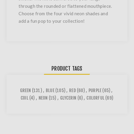
through the rounded or flattened mouthpiece.
Choose from the four vivid neon shades and
add a fun pop to your collection!
PRODUCT TAGS
GREEN
(131)
,
BLUE
(105)
,
RED
(60)
,
PURPLE
(65)
,
COIL
(4)
,
NEON
(15)
,
GLYCERIN
(6)
,
COLORFUL
(69)