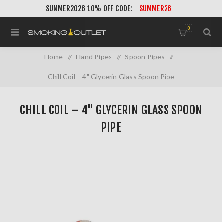
SUMMER2026 10% OFF CODE:
SUMMER26
0
Home
/
Hand Pipes
/
Spoon Pipes
/
Chill Coil – 4" Glycerin Glass Spoon Pipe
CHILL COIL – 4" GLYCERIN GLASS SPOON
PIPE