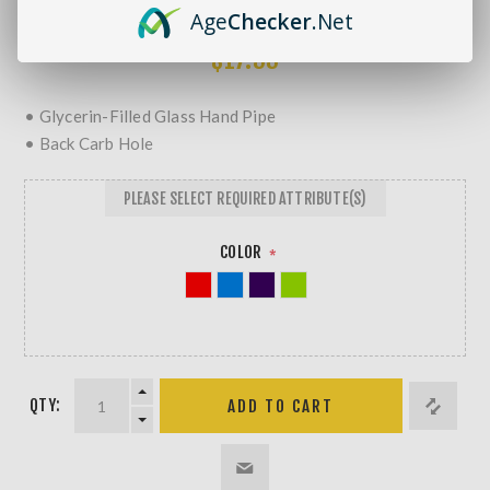
MORE REVIEWS
Age
Checker
.Net
$17.99
• Glycerin-Filled Glass Hand Pipe
• Back Carb Hole
PLEASE SELECT REQUIRED ATTRIBUTE(S)
COLOR
*
QTY: