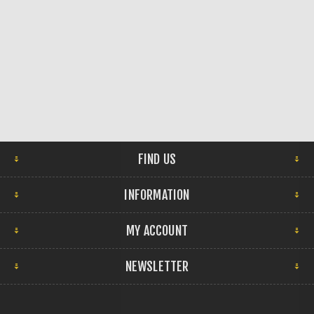
FIND US
INFORMATION
MY ACCOUNT
NEWSLETTER