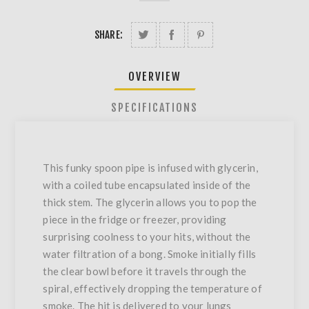
SHARE:
OVERVIEW
SPECIFICATIONS
This funky spoon pipe is infused with glycerin,
with a coiled tube encapsulated inside of the
thick stem. The glycerin allows you to pop the
piece in the fridge or freezer, providing
surprising coolness to your hits, without the
water filtration of a bong. Smoke initially fills
the clear bowl before it travels through the
spiral, effectively dropping the temperature of
smoke. The hit is delivered to your lungs