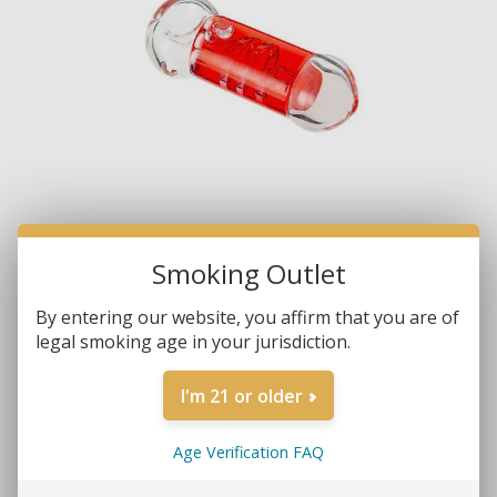
Smoking Outlet
By entering our website, you affirm that you are of
legal smoking age in your jurisdiction.
I'm 21 or older
Age Verification FAQ
Brands:
Non-Branded
SKU:
9601-G