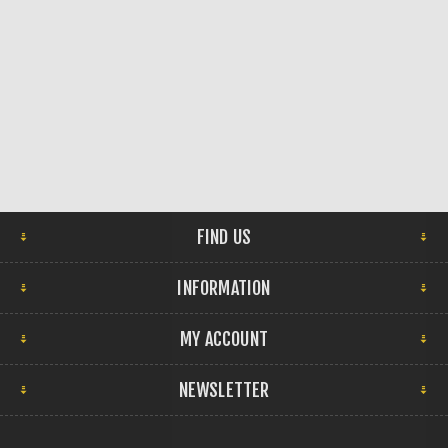
FIND US
INFORMATION
MY ACCOUNT
NEWSLETTER