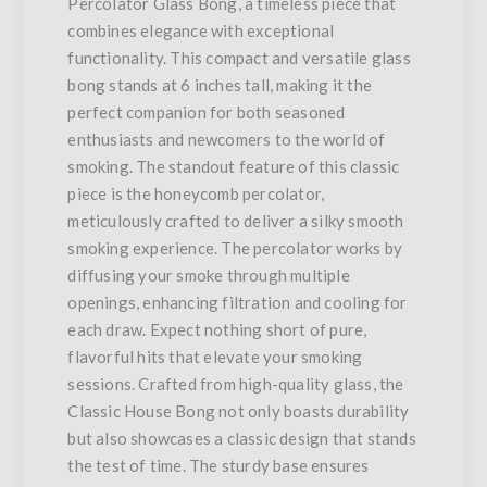
Percolator Glass Bong, a timeless piece that
combines elegance with exceptional
functionality. This compact and versatile glass
bong stands at 6 inches tall, making it the
perfect companion for both seasoned
enthusiasts and newcomers to the world of
smoking. The standout feature of this classic
piece is the honeycomb percolator,
meticulously crafted to deliver a silky smooth
smoking experience. The percolator works by
diffusing your smoke through multiple
openings, enhancing filtration and cooling for
each draw. Expect nothing short of pure,
flavorful hits that elevate your smoking
sessions. Crafted from high-quality glass, the
Classic House Bong not only boasts durability
but also showcases a classic design that stands
the test of time. The sturdy base ensures