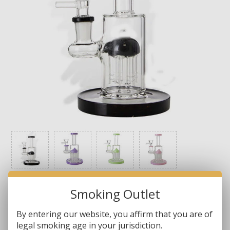
Smoking Outlet
Brands:
Non-Branded
By entering our website, you affirm that you are of
legal smoking age in your jurisdiction.
SKU:
WP5150