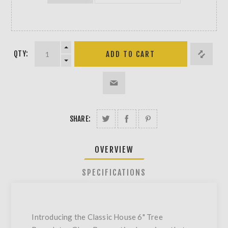
QTY:
SHARE:
OVERVIEW
SPECIFICATIONS
Introducing the Classic House 6" Tree