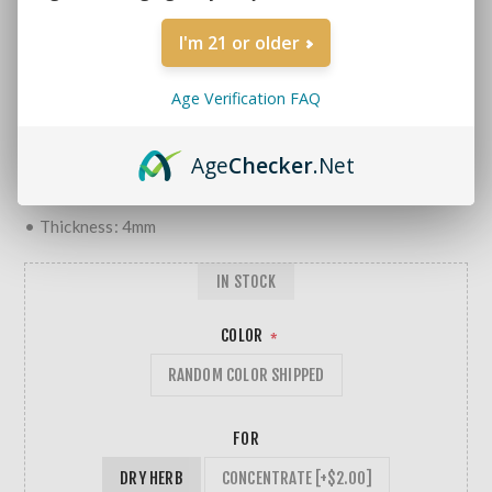
MORE REVIEWS
I'm 21 or older
$22.99
Age Verification FAQ
• Single Chamber
• Tree Perc
Age
Checker
.Net
• 14mm Male Bowl Piece
• Borosilicate Glass
• Thickness: 4mm
IN STOCK
COLOR
*
RANDOM COLOR SHIPPED
FOR
DRY HERB
CONCENTRATE [+$2.00]