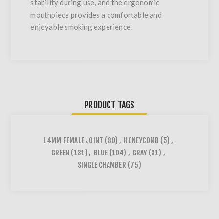
stability during use, and the ergonomic
mouthpiece provides a comfortable and
enjoyable smoking experience.
PRODUCT TAGS
14MM FEMALE JOINT
(80)
,
HONEYCOMB
(5)
,
GREEN
(131)
,
BLUE
(104)
,
GRAY
(31)
,
SINGLE CHAMBER
(75)