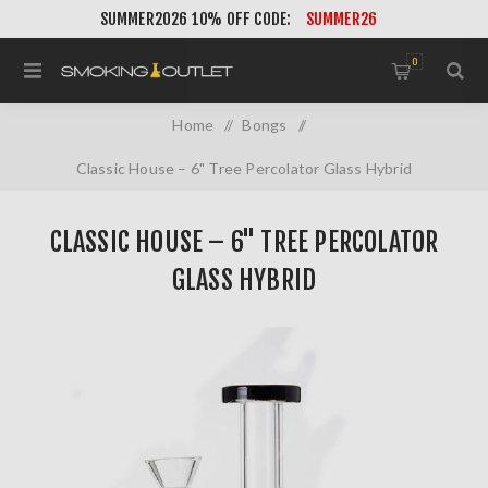
SUMMER2026 10% OFF CODE:
SUMMER26
0
Home
/
Bongs
/
Classic House – 6" Tree Percolator Glass Hybrid
CLASSIC HOUSE – 6" TREE PERCOLATOR
GLASS HYBRID