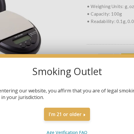
• Weighing Units: g, oz,
• Capacity: 100g
• Readability: 0.1g, 0.
QTY:
Smoking Outlet
SHARE:
entering our website, you affirm that you are of legal smoki
in your jurisdiction.
I'm 21 or older
OVERVIEW
SPECIFICATIONS
Age Verification FAQ