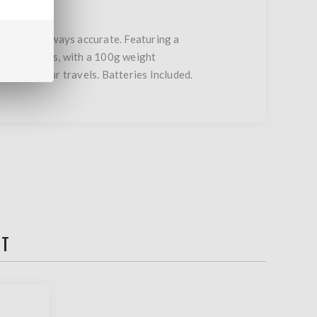
ble, and always accurate. Featuring a
ts, and grains, with a 100g weight
your bag your travels. Batteries Included.
HT