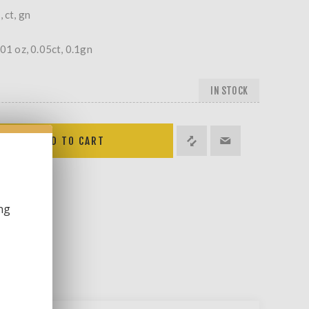
 ct, gn
001 oz, 0.05ct, 0.1gn
IN STOCK
ng