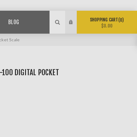
SHOPPING CART
0
BLOG
$0.00
cket Scale
-100 DIGITAL POCKET