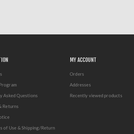
TION
MY ACCOUNT
s
Orders
Program
Addresses
y Asked Questions
Recently viewed products
& Returns
otice
s of Use & Shipping/Return