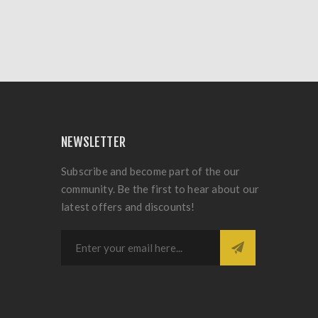
NEWSLETTER
Subscribe and become part of the our
community. Be the first to hear about our
latest offers and discounts!