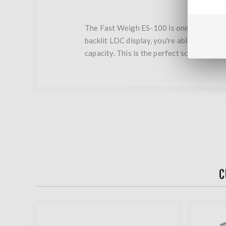
The Fast Weigh ES-100 is one of the most
backlit LDC display, you're able to quick
capacity. This is the perfect scale for al
C