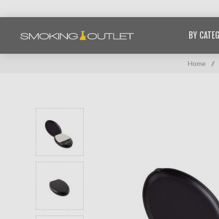
BY CATE
Home
/