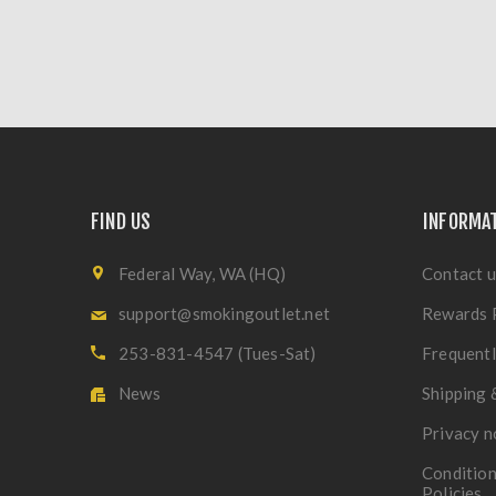
FIND US
INFORMA
Federal Way, WA (HQ)
Contact u
support@smokingoutlet.net
Rewards 
253-831-4547 (Tues-Sat)
Frequentl
News
Shipping 
Privacy n
Condition
Policies