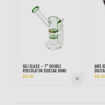
GILI GLASS – 7" DOUBLE
AWS I
PERCOLATOR SIDECAR BONG
DIGIT
$52.99
$23.99