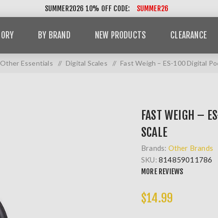
SUMMER2026 10% OFF CODE:
SUMMER26
GORY
BY BRAND
NEW PRODUCTS
CLEARANCE
Other Essentials
/
Digital Scales
/
Fast Weigh – ES-100 Digital Po
FAST WEIGH – ES
SCALE
Brands:
Other Brands
SKU:
814859011786
MORE REVIEWS
$14.99