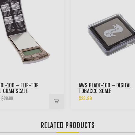
DOL-100 – FLIP-TOP
AWS BLADE-100 – DIGITAL
AL GRAM SCALE
TOBACCO SCALE
$23.99
$29.99
RELATED PRODUCTS