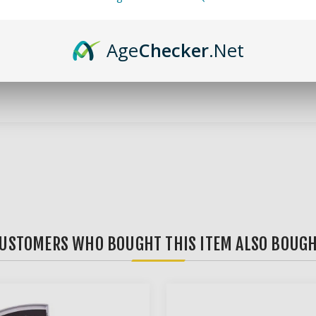
 compact and easy-to-use scales out there! It's lightweight, porta
Age
Checker
.Net
ly and easily read weights. Supported units are grams, ounces, cara
l occasions, whether you're keeping for home use, or throwing it in 
USTOMERS WHO BOUGHT THIS ITEM ALSO BOUG