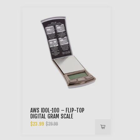
AWS IDOL-100 – FLIP-TOP
DIGITAL GRAM SCALE
$23.99
$29.99