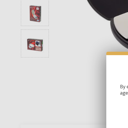
By 
age 