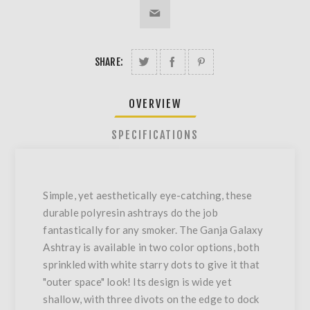
SHARE:
OVERVIEW
SPECIFICATIONS
Simple, yet aesthetically eye-catching, these
durable polyresin ashtrays do the job
fantastically for any smoker. The Ganja Galaxy
Ashtray is available in two color options, both
sprinkled with white starry dots to give it that
"outer space" look! Its design is wide yet
shallow, with three divots on the edge to dock