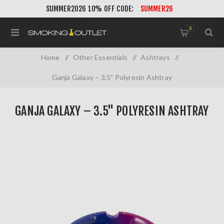
SUMMER2026 10% OFF CODE:
SUMMER26
0
Home
/
Other Essentials
/
Ashtrays
/
Ganja Galaxy – 3.5" Polyresin Ashtray
GANJA GALAXY – 3.5" POLYRESIN ASHTRAY