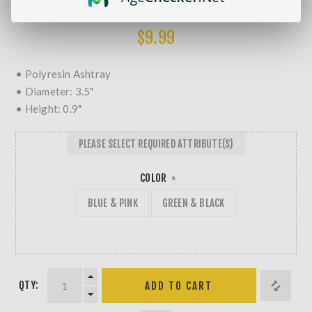
MORE REVIEWS
$9.99
• Polyresin Ashtray
• Diameter: 3.5"
• Height: 0.9"
PLEASE SELECT REQUIRED ATTRIBUTE(S)
COLOR
*
BLUE & PINK
GREEN & BLACK
QTY: