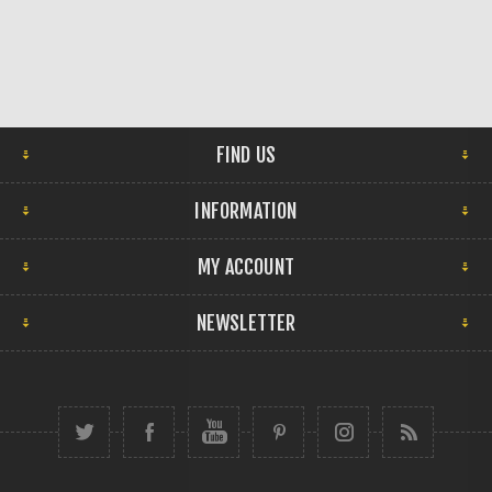
FIND US
INFORMATION
MY ACCOUNT
NEWSLETTER