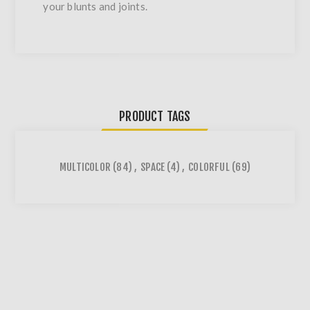
your blunts and joints.
PRODUCT TAGS
MULTICOLOR
(84)
,
SPACE
(4)
,
COLORFUL
(69)