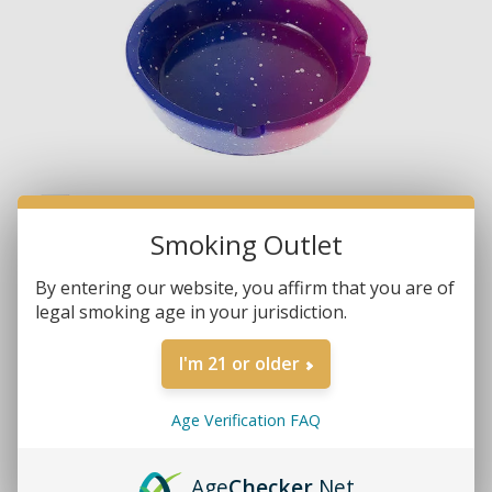
Smoking Outlet
By entering our website, you affirm that you are of
legal smoking age in your jurisdiction.
I'm 21 or older
Age Verification FAQ
Brands:
Non-Branded
Age
Checker
.Net
SKU:
081635517002