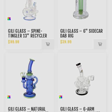
GILI GLASS – SPINE-
GILI GLASS – 6" SIDECAR
TINGLER 13" RECYCLER
DAB RIG
BONG
$89.99
$39.99
GILI GLASS – NATURAL
GILI GLASS – 6-ARM