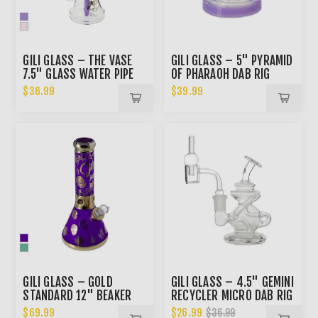
GILI GLASS – THE VASE
GILI GLASS – 5" PYRAMID
7.5" GLASS WATER PIPE
OF PHARAOH DAB RIG
$36.99
$39.99
GILI GLASS – GOLD
GILI GLASS – 4.5" GEMINI
STANDARD 12" BEAKER
RECYCLER MICRO DAB RIG
BONG
KIT
$69.99
$26.99
$36.99