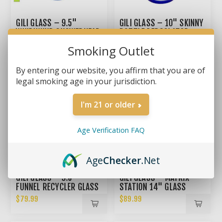
GILI GLASS – 9.5"
GILI GLASS – 10" SKINNY
WHIRLWIND SHOWERHEAD
BOTTLE PERCOLATOR
RECYCLER BONG
BONG
$69.99
$69.99
Smoking Outlet
By entering our website, you affirm that you are of
legal smoking age in your jurisdiction.
I'm 21 or older
Age Verification FAQ
Age
Checker
.Net
GILI GLASS – 9.5"
GILI GLASS – MATRIX
FUNNEL RECYCLER GLASS
STATION 14" GLASS
BONG
BONG
$79.99
$89.99