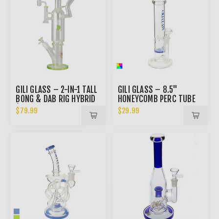
GILI GLASS – 2-IN-1 TALL
GILI GLASS – 8.5"
BONG & DAB RIG HYBRID
HONEYCOMB PERC TUBE
(SPECIAL DISCOUNTED
BONG
$79.99
$29.99
PRICE)