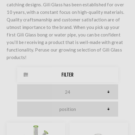
catching designs. Gili Glass has been established for over
10 years, with a constant focus on high-quality materials.
Quality craftsmanship and customer satisfaction are of
utmost importance to the brand. When you pick up your
first Gili Glass bong or water pipe, you can be confident
you’ll be receiving a product that is well-made with great
functionality. Peruse our growing selection of Gili Glass
products!
FILTER