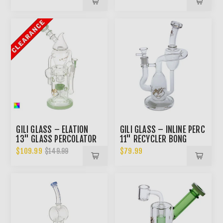
GILI GLASS – ELATION
GILI GLASS – INLINE PERC
13" GLASS PERCOLATOR
11" RECYCLER BONG
BONG
$109.99
$79.99
$149.99