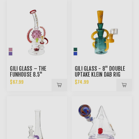
GILI GLASS – THE
GILI GLASS - 8" DOUBLE
FUNHOUSE 8.5"
UPTAKE KLEIN DAB RIG
SHOWERHEAD BONG
$67.99
$74.99