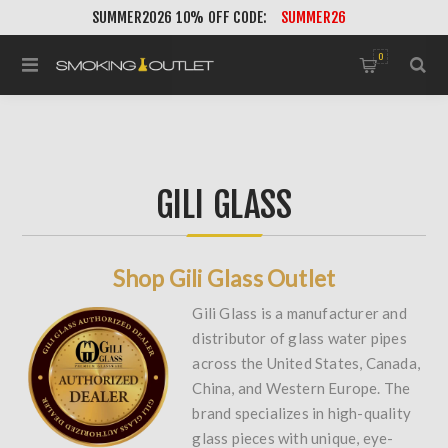
SUMMER2026 10% OFF CODE:
SUMMER26
0
GILI GLASS
Shop Gili Glass Outlet
Gili Glass is a manufacturer and
distributor of glass water pipes
across the United States, Canada,
China, and Western Europe. The
brand specializes in high-quality
glass pieces with unique, eye-