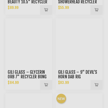
BEAUTY 10.5" RECYCLER
SHOWERHEAD RECYCLER
BONG
DAB RIG
$89.99
$55.99
GILI GLASS – GLYCERIN
GILI GLASS – 9" DEVIL'S
ORB 7" RECYCLER BONG
HORN DAB RIG
OR DAB RIG
$84.99
$83.99