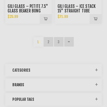
GILI GLASS – PETITE 7.5"
GILI GLASS – ICE STACK
GLASS BEAKER BONG
15" STRAIGHT TUBE
BONG
$25.99
$71.99
1
2
3
CATEGORIES
BRANDS
POPULAR TAGS