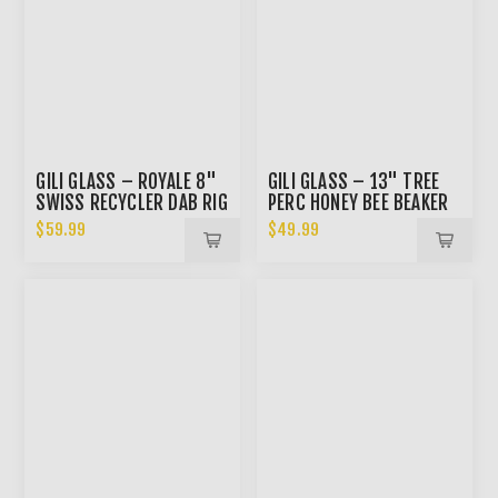
GILI GLASS – ROYALE 8"
GILI GLASS – 13" TREE
SWISS RECYCLER DAB RIG
PERC HONEY BEE BEAKER
BONG
$59.99
$49.99