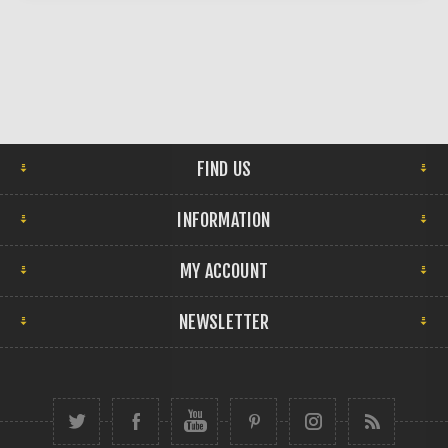
FIND US
INFORMATION
MY ACCOUNT
NEWSLETTER