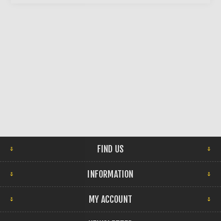
FIND US
INFORMATION
MY ACCOUNT