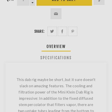
SHARE:
OVERVIEW
SPECIFICATIONS
This dab rig maybe be short, but it sure doesn't
slack on amazing features. The cooling and
filtration power of the Mini Klein Dab Rig is
impressive: In addition to the fixed diffused
stem percolator that filters vapor, there are
two uptake tubes leading from the bottom to