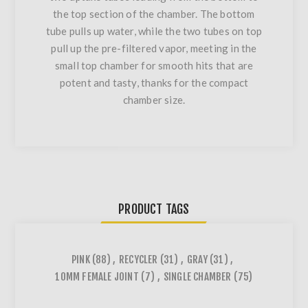
the top section of the chamber. The bottom
tube pulls up water, while the two tubes on top
pull up the pre-filtered vapor, meeting in the
small top chamber for smooth hits that are
potent and tasty, thanks for the compact
chamber size.
PRODUCT TAGS
PINK
(88)
,
RECYCLER
(31)
,
GRAY
(31)
,
10MM FEMALE JOINT
(7)
,
SINGLE CHAMBER
(75)