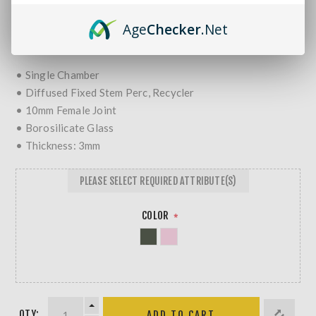
MORE REVIEWS
Age
Checker
.Net
$35.99
• Single Chamber
• Diffused Fixed Stem Perc, Recycler
• 10mm Female Joint
• Borosilicate Glass
• Thickness: 3mm
PLEASE SELECT REQUIRED ATTRIBUTE(S)
COLOR
*
QTY: