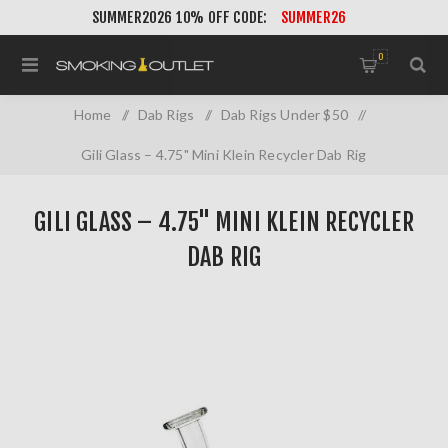
SUMMER2026 10% OFF CODE:
SUMMER26
0
Home
/
Dab Rigs
/
Dab Rigs Under $50
/
Gili Glass – 4.75" Mini Klein Recycler Dab Rig
GILI GLASS – 4.75" MINI KLEIN RECYCLER
DAB RIG