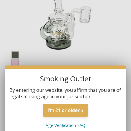
Smoking Outlet
By entering our website, you affirm that you are of
legal smoking age in your jurisdiction.
I'm 21 or older
Brands:
Gili Glass
Age Verification FAQ
SKU:
682862231813