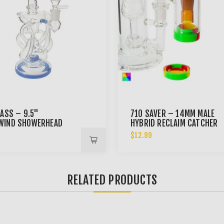
LASS – 9.5"
710 SAVER – 14MM MALE
WIND SHOWERHEAD
HYBRID RECLAIM CATCHER
LER BONG
9
$12.99
RELATED PRODUCTS