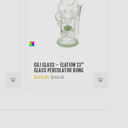
GILI GLASS – ELATION 13"
GLASS PERCOLATOR BONG
$109.99
$149.99