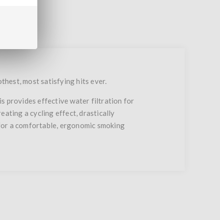
thest, most satisfying hits ever.
s provides effective water filtration for
ating a cycling effect, drastically
 for a comfortable, ergonomic smoking