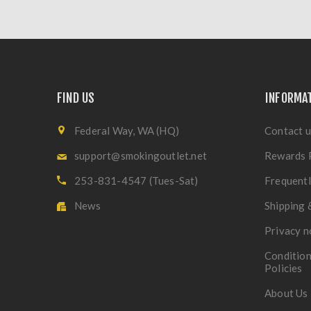
FIND US
INFORMA
Federal Way, WA (HQ)
Contact u
support@smokingoutlet.net
Rewards 
253-831-4547 (Tues-Sat)
Frequentl
News
Shipping 
Privacy n
Condition
Policies
About Us