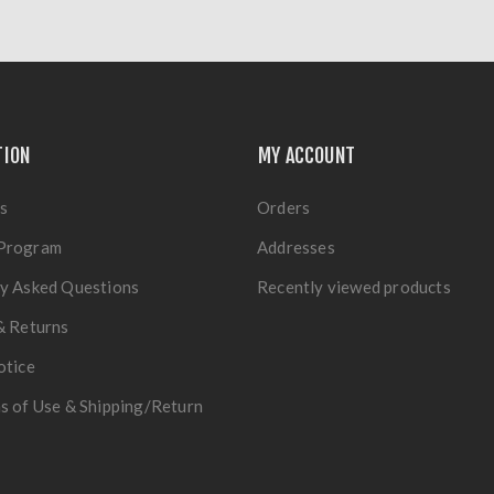
TION
MY ACCOUNT
s
Orders
Program
Addresses
y Asked Questions
Recently viewed products
& Returns
otice
s of Use & Shipping/Return