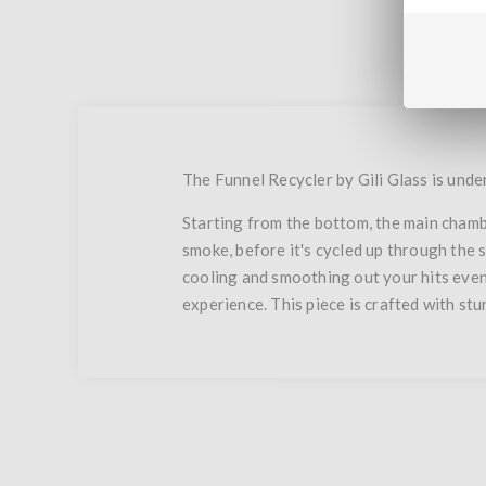
The Funnel Recycler by Gili Glass is unden
Starting from the bottom, the main chambe
smoke, before it's cycled up through the 
cooling and smoothing out your hits eve
experience. This piece is crafted with stur