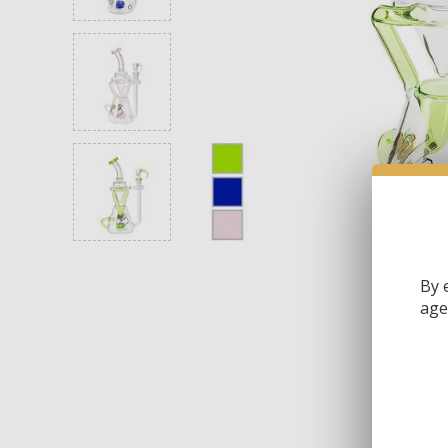
By 
age 