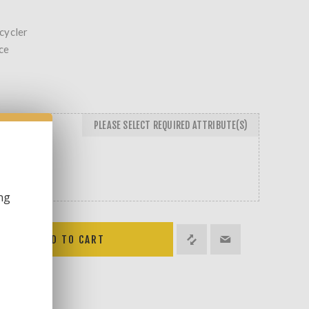
cycler
ce
PLEASE SELECT REQUIRED ATTRIBUTE(S)
ng