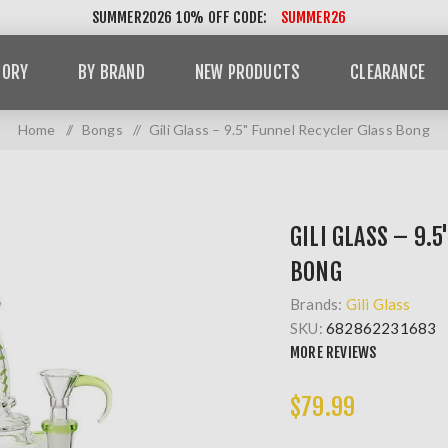
SUMMER2026 10% OFF CODE:
SUMMER26
GORY
BY BRAND
NEW PRODUCTS
CLEARANCE
Home
/
Bongs
/
Gili Glass – 9.5" Funnel Recycler Glass Bong
GILI GLASS – 9.
BONG
Brands:
Gili Glass
SKU:
682862231683
MORE REVIEWS
$79.99