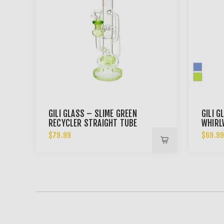
GILI GLASS – SLIME GREEN
GILI G
RECYCLER STRAIGHT TUBE
WHIRL
BONG
RECYC
$79.99
$69.9