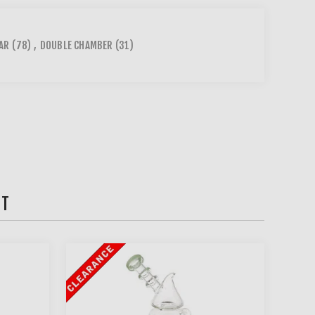
AR
(78)
,
DOUBLE CHAMBER
(31)
HT