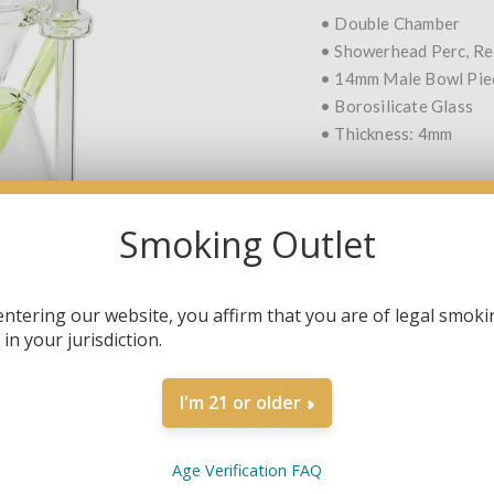
• Double Chamber
• Showerhead Perc, Re
• 14mm Male Bowl Pie
• Borosilicate Glass
• Thickness: 4mm
Smoking Outlet
COLOR
*
entering our website, you affirm that you are of legal smoki
in your jurisdiction.
QTY:
I'm 21 or older
Age Verification FAQ
SHARE: