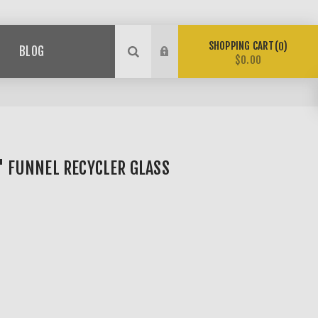
SHOPPING CART
0
BLOG
$0.00
5" FUNNEL RECYCLER GLASS