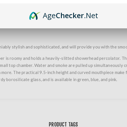
Age
Checker
.Net
OVERVIEW
SPECIFICATIONS
iably stylish and sophisticated, and will provide you with the smoo
r is roomy and holds a heavily-slitted showerhead percolator. Thi
small top chamber. Water and smoke are pulled up simultaneously cre
n more. The practical 9.5-inch height and curved mouthpiece make
dy borosilicate glass, and is available in green, blue, and pink.
PRODUCT TAGS