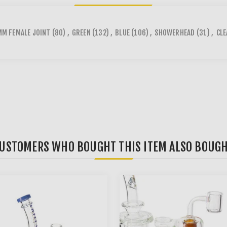
M FEMALE JOINT
(80)
,
GREEN
(132)
,
BLUE
(106)
,
SHOWERHEAD
(31)
,
CLE
USTOMERS WHO BOUGHT THIS ITEM ALSO BOUG