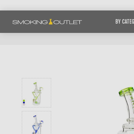
BY CATE