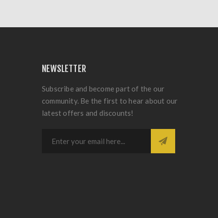
NEWSLETTER
Subscribe and become part of the our
community. Be the first to hear about our
latest offers and discounts!