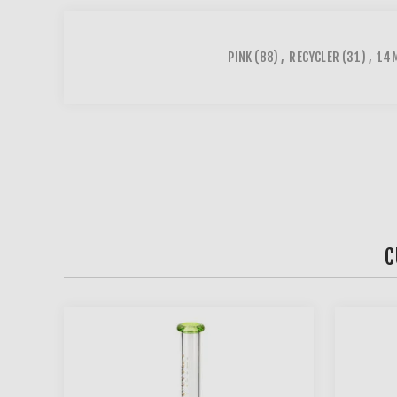
PINK
(88)
,
RECYCLER
(31)
,
14M
C