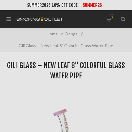
SUMMER2026 10% OFF CODE:
SUMMER26
0
Home
/
Bongs
/
Gili Glass – New Leaf 8" Colorful Glass Water Pipe
GILI GLASS – NEW LEAF 8" COLORFUL GLASS
WATER PIPE