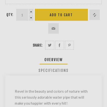
QTY:
SHARE:
OVERVIEW
SPECIFICATIONS
Revel in the beauty and colors of nature with
this seriously adorable water pipe that will
make you happier with every hit!