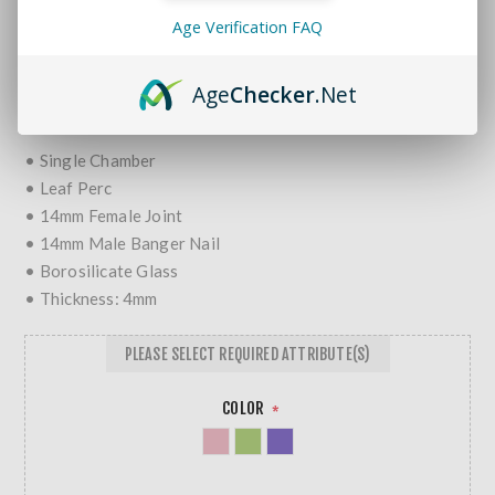
Brands:
Gili Glass
Age Verification FAQ
SKU:
682862231504
MORE REVIEWS
Age
Checker
.Net
$54.99
• Single Chamber
• Leaf Perc
• 14mm Female Joint
• 14mm Male Banger Nail
• Borosilicate Glass
• Thickness: 4mm
PLEASE SELECT REQUIRED ATTRIBUTE(S)
COLOR
*