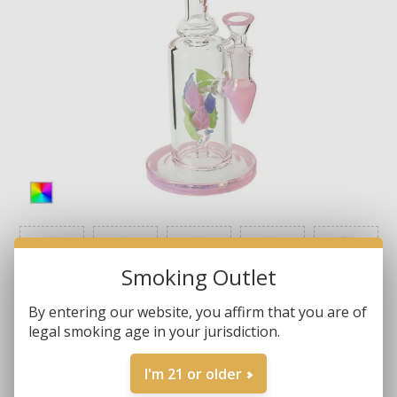
Smoking Outlet
By entering our website, you affirm that you are of
legal smoking age in your jurisdiction.
I'm 21 or older