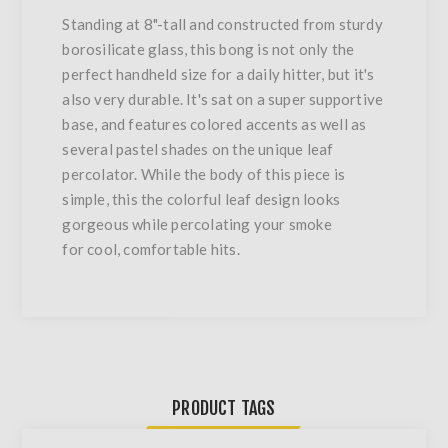
Standing at 8"-tall and constructed from sturdy
borosilicate glass, this bong is not only the
perfect handheld size for a daily hitter, but it's
also very durable. It's sat on a super supportive
base, and features colored accents as well as
several pastel shades on the unique leaf
percolator. While the body of this piece is
simple, this the colorful leaf design looks
gorgeous while percolating your smoke
for cool, comfortable hits.
PRODUCT TAGS