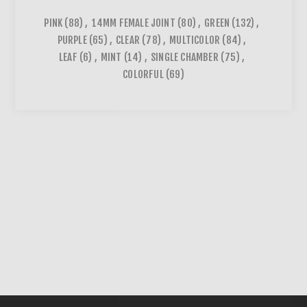
PINK
(88)
,
14MM FEMALE JOINT
(80)
,
GREEN
(132)
,
PURPLE
(65)
,
CLEAR
(78)
,
MULTICOLOR
(84)
,
LEAF
(6)
,
MINT
(14)
,
SINGLE CHAMBER
(75)
,
COLORFUL
(69)