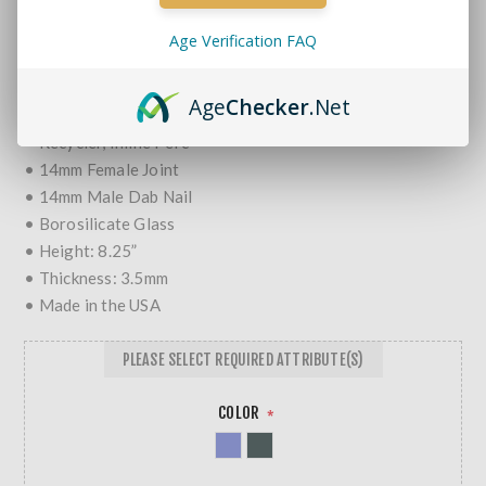
MORE REVIEWS
Age Verification FAQ
$71.99
Age
Checker
.Net
• Double Chamber
• Recycler, Inline Perc
• 14mm Female Joint
• 14mm Male Dab Nail
• Borosilicate Glass
• Height: 8.25”
• Thickness: 3.5mm
• Made in the USA
PLEASE SELECT REQUIRED ATTRIBUTE(S)
COLOR
*