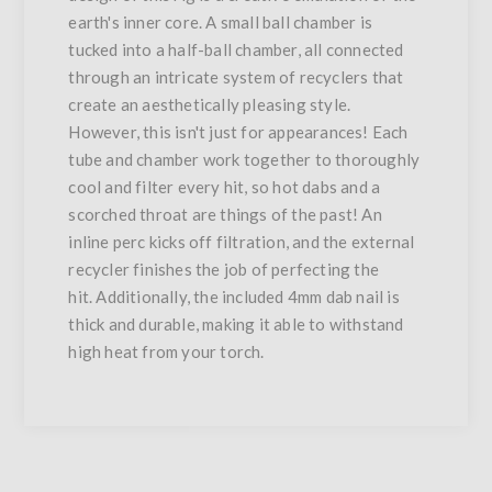
earth's inner core. A small ball chamber is
tucked into a half-ball chamber, all connected
through an intricate system of recyclers that
create an aesthetically pleasing style.
However, this isn't just for appearances! Each
tube and chamber work together to thoroughly
cool and filter every hit, so hot dabs and a
scorched throat are things of the past! An
inline perc kicks off filtration, and the external
recycler finishes the job of perfecting the
hit. Additionally, the included 4mm dab nail is
thick and durable, making it able to withstand
high heat from your torch.