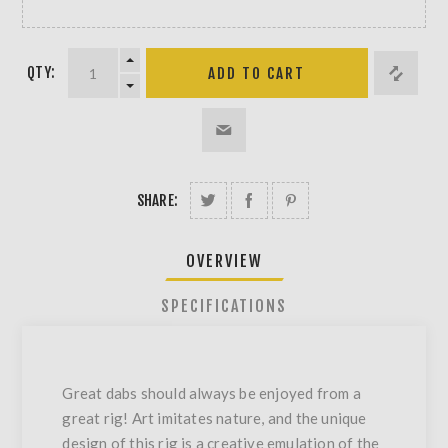
QTY:
SHARE:
OVERVIEW
SPECIFICATIONS
Great dabs should always be enjoyed from a
great rig! Art imitates nature, and the unique
design of this rig is a creative emulation of the