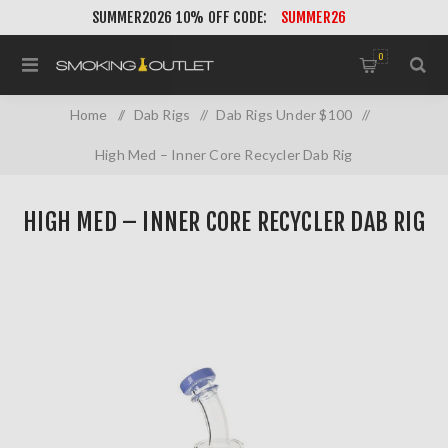
SUMMER2026 10% OFF CODE:
SUMMER26
0
Home
/
Dab Rigs
/
Dab Rigs Under $100
/
High Med – Inner Core Recycler Dab Rig
HIGH MED – INNER CORE RECYCLER DAB RIG