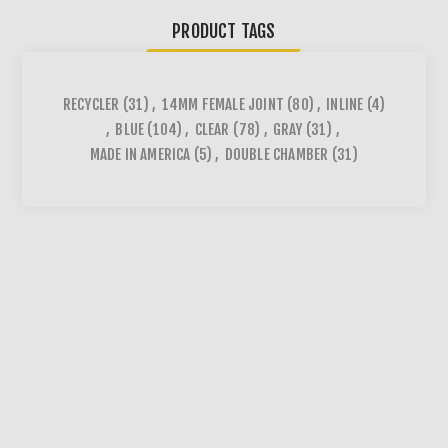
PRODUCT TAGS
RECYCLER
(31)
,
14MM FEMALE JOINT
(80)
,
INLINE
(4)
,
BLUE
(104)
,
CLEAR
(78)
,
GRAY
(31)
,
MADE IN AMERICA
(5)
,
DOUBLE CHAMBER
(31)