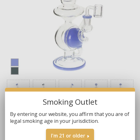
Smoking Outlet
By entering our website, you affirm that you are of
legal smoking age in your jurisdiction.
Brands:
Other Brands
I'm 21 or older
SKU:
BG 3398