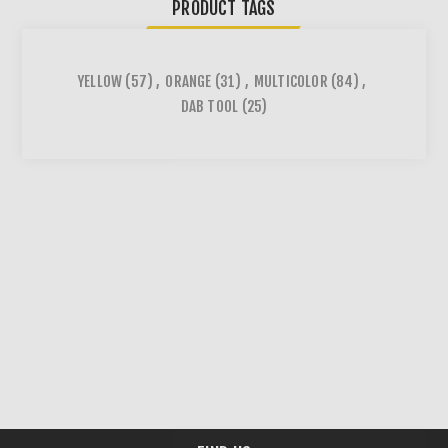
PRODUCT TAGS
YELLOW
(57)
,
ORANGE
(31)
,
MULTICOLOR
(84)
,
DAB TOOL
(25)