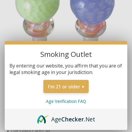
Smoking Outlet
By entering our website, you affirm that you are of
legal smoking age in your jurisdiction.
I'm 21 or older
Brands:
Non-Branded
SKU:
HOLEINONE
Age Verification FAQ
MORE REVIEWS
$17.99
Age
Checker
.Net
• Flat Glass Carb Cap