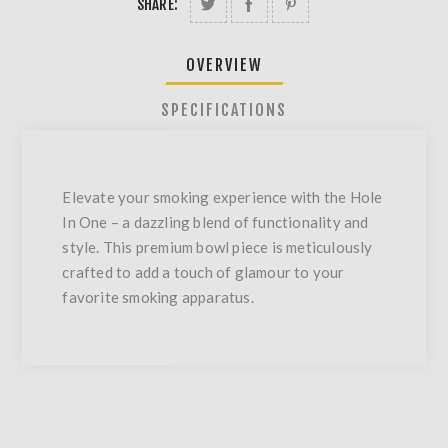
SHARE:
OVERVIEW
SPECIFICATIONS
Elevate your smoking experience with the Hole
In One – a dazzling blend of functionality and
style. This premium bowl piece is meticulously
crafted to add a touch of glamour to your
favorite smoking apparatus.