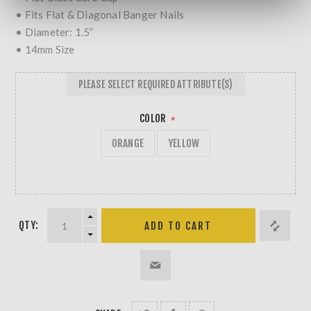
• Fits Flat & Diagonal Banger Nails
• Diameter: 1.5”
• 14mm Size
PLEASE SELECT REQUIRED ATTRIBUTE(S)
COLOR
*
ORANGE
YELLOW
QTY: