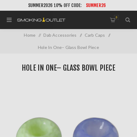
SUMMER2026 10% OFF CODE:
SUMMER26
0
Home
/
Dab Accessories
/
Carb Caps
/
Hole In One– Glass Bowl Piece
HOLE IN ONE– GLASS BOWL PIECE