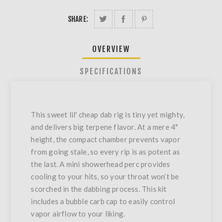
SHARE:
OVERVIEW
SPECIFICATIONS
This sweet lil' cheap dab rig is tiny yet mighty,
and delivers big terpene flavor. At a mere 4"
height, the compact chamber prevents vapor
from going stale, so every rip is as potent as
the last. A mini showerhead perc provides
cooling to your hits, so your throat won’t be
scorched in the dabbing process. This kit
includes a bubble carb cap to easily control
vapor airflow to your liking.