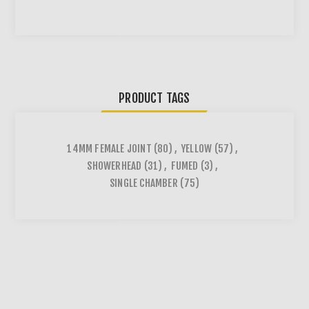
PRODUCT TAGS
14MM FEMALE JOINT
(80)
,
YELLOW
(57)
,
SHOWERHEAD
(31)
,
FUMED
(3)
,
SINGLE CHAMBER
(75)