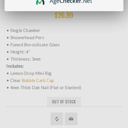
Age
Checker
.Net
MORE REVIEWS
$26.99
• Single Chamber
• Showerhead Perc
• Fumed Borosilicate Glass
• Height: 4”
• Thickness: 3mm
Includes:
• Lemon Drop Mini Rig
• Clear
Bubble Carb Cap
• 4mm Thick Dab Nail (Flat or Slanted)
OUT OF STOCK