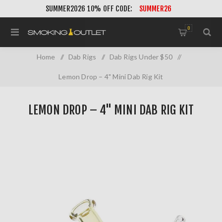
SUMMER2026 10% OFF CODE:
SUMMER26
0
Home
/
Dab Rigs
/
Dab Rigs Under $50
/
Lemon Drop – 4" Mini Dab Rig Kit
LEMON DROP – 4" MINI DAB RIG KIT