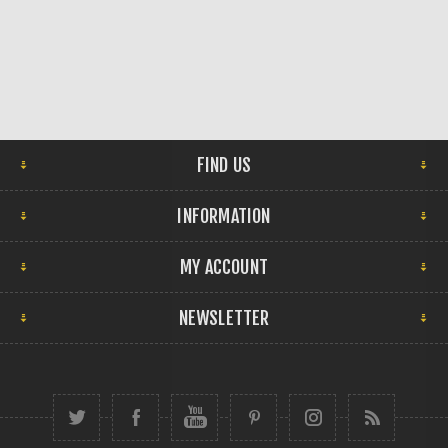
FIND US
INFORMATION
MY ACCOUNT
NEWSLETTER