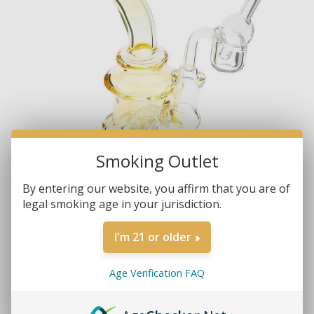
Smoking Outlet
By entering our website, you affirm that you are of
legal smoking age in your jurisdiction.
I'm 21 or older
Age Verification FAQ
Brands:
Non-Branded
SKU:
6564-SET