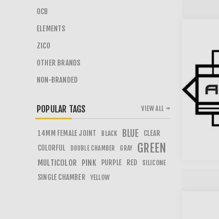
OCB
ELEMENTS
ZICO
OTHER BRANDS
NON-BRANDED
POPULAR TAGS
VIEW ALL
BLUE
14MM FEMALE JOINT
CLEAR
BLACK
GREEN
COLORFUL
DOUBLE CHAMBER
GRAY
MULTICOLOR
PINK
PURPLE
RED
SILICONE
SINGLE CHAMBER
YELLOW