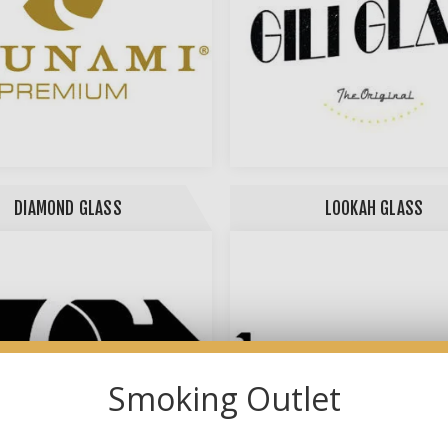
DIAMOND GLASS
LOOKAH GLASS
Smoking Outlet