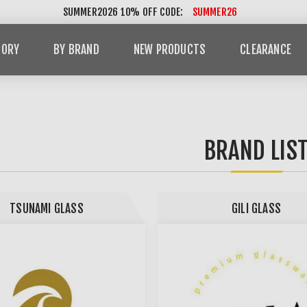
SUMMER2026 10% OFF CODE:
SUMMER26
GORY
BY BRAND
NEW PRODUCTS
CLEARANCE
BRAND LIS
TSUNAMI GLASS
GILI GLASS