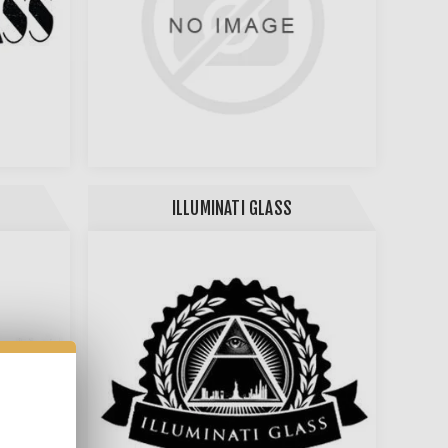
ILLUMINATI GLASS