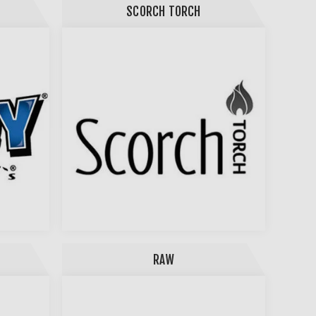
SCORCH TORCH
RAW