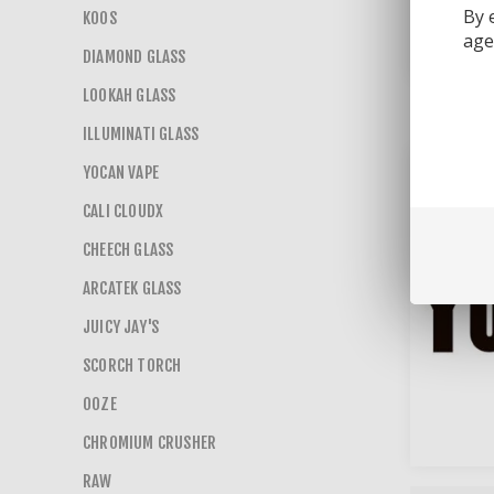
By 
KOOS
age 
DIAMOND GLASS
LOOKAH GLASS
ILLUMINATI GLASS
YOCAN VAPE
CALI CLOUDX
CHEECH GLASS
ARCATEK GLASS
JUICY JAY'S
SCORCH TORCH
OOZE
CHROMIUM CRUSHER
RAW