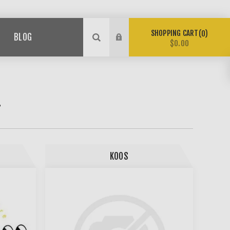
SHOPPING CART
0
BLOG
$0.00
T
KOOS