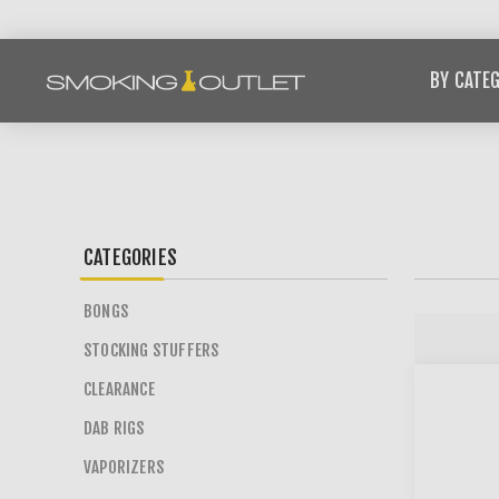
BY CATE
CATEGORIES
BONGS
STOCKING STUFFERS
CLEARANCE
DAB RIGS
VAPORIZERS