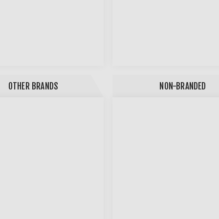
OTHER BRANDS
NON-BRANDED