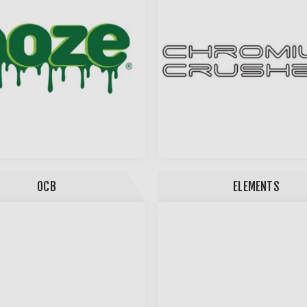
OCB
ELEMENTS