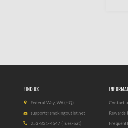
FIND US
INFORMA
Federal Way, WA (HQ)
Contact u
support@smokingoutlet.net
Rewards 
253-831-4547 (Tues-Sat)
Frequentl