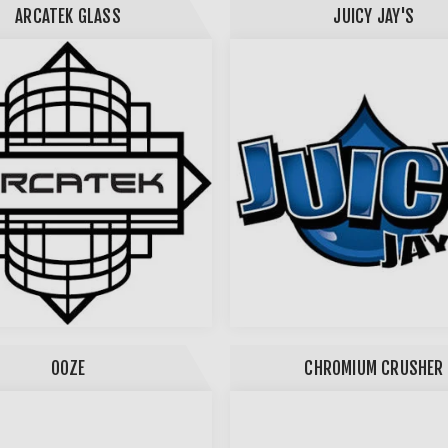
ARCATEK GLASS
JUICY JAY'S
OOZE
CHROMIUM CRUSHER