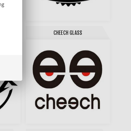
ng
CHEECH GLASS