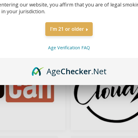
entering our website, you affirm that you are of legal smoki
in your jurisdiction.
I'm 21 or older
YOCAN VAPE
CALI CLOUDX
Age Verification FAQ
Age
Checker
.Net