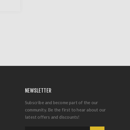
NEWSLETTER
Subscribe and become part of the our
community. Be the first to hear about our
latest offers and discounts!