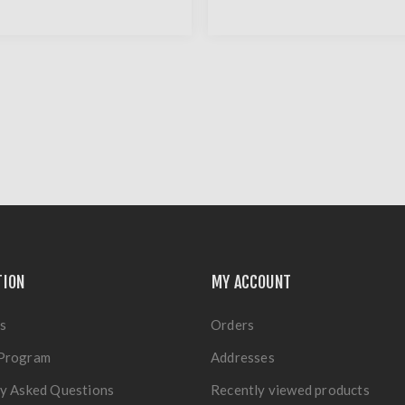
TION
MY ACCOUNT
s
Orders
Program
Addresses
y Asked Questions
Recently viewed products