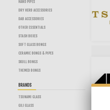
HAND PIPES
DRY HERB ACCESSORIES
DAB ACCESSORIES
OTHER ESSENTIALS
STASH BOXES
SOFT GLASS BONGS
CERAMIC BONGS & PIPES
SKULL BONGS
THEMED BONGS
BRANDS
TSUNAMI GLASS
GILI GLASS