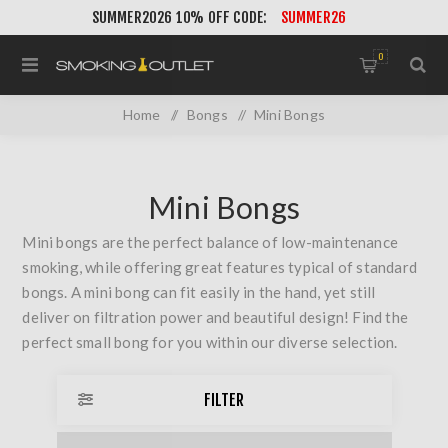
SUMMER2026 10% OFF CODE:
SUMMER26
0
Home
/
Bongs
/
Mini Bongs
Mini Bongs
Mini bongs are the perfect balance of low-maintenance
smoking, while offering great features typical of standard
bongs. A mini bong can fit easily in the hand, yet still
deliver on filtration power and beautiful design! Find the
perfect small bong for you within our diverse selection.
FILTER