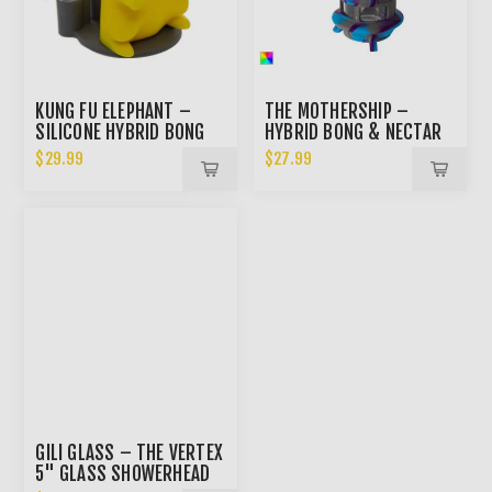
KUNG FU ELEPHANT –
THE MOTHERSHIP –
SILICONE HYBRID BONG
HYBRID BONG & NECTAR
COLLECTOR
$29.99
$27.99
GILI GLASS – THE VERTEX
5" GLASS SHOWERHEAD