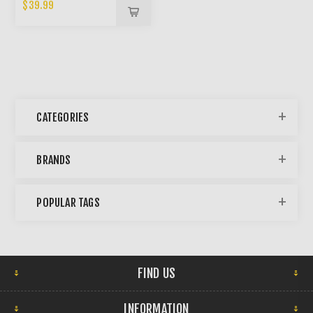
BONG
$39.99
CATEGORIES
BRANDS
POPULAR TAGS
FIND US
INFORMATION