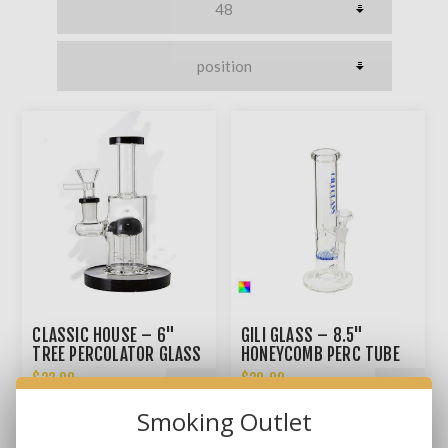
CLASSIC HOUSE – 6"
GILI GLASS – 8.5"
TREE PERCOLATOR GLASS
HONEYCOMB PERC TUBE
HYBRID
BONG
$22.99
$29.99
Smoking Outlet