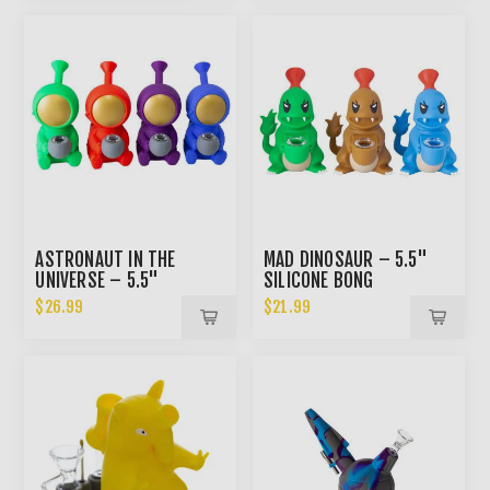
ASTRONAUT IN THE
MAD DINOSAUR – 5.5"
UNIVERSE – 5.5"
SILICONE BONG
SILICONE BONG
$26.99
$21.99