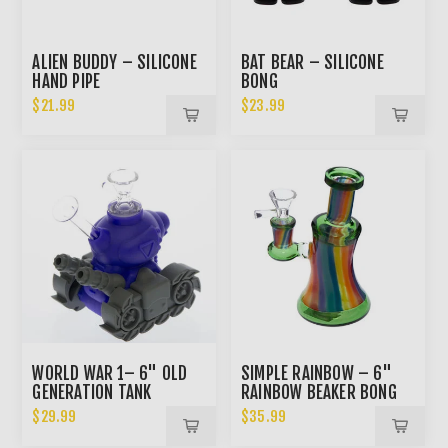
ALIEN BUDDY – SILICONE
BAT BEAR – SILICONE
HAND PIPE
BONG
$21.99
$23.99
WORLD WAR 1– 6" OLD
SIMPLE RAINBOW – 6"
GENERATION TANK
RAINBOW BEAKER BONG
SILICONE BONG
$29.99
$35.99