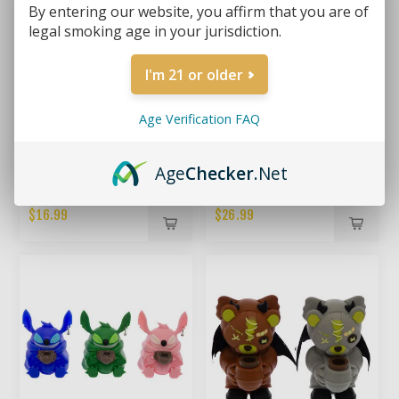
By entering our website, you affirm that you are of
legal smoking age in your jurisdiction.
I'm 21 or older
Age Verification FAQ
Age
Checker
.Net
THE SHORTY – 5" MINI
MAGICIAN'S ASSISTANT –
SILICONE BEAKER BONG
SMALL SILICONE
BONG(RANDOM COLOR)
$16.99
$26.99