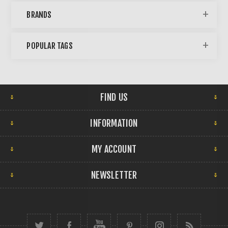
BRANDS
POPULAR TAGS
FIND US
INFORMATION
MY ACCOUNT
NEWSLETTER