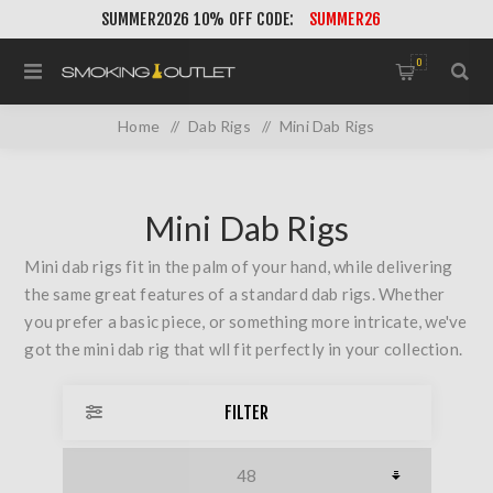
SUMMER2026 10% OFF CODE:
SUMMER26
0
Home
/
Dab Rigs
/
Mini Dab Rigs
Mini Dab Rigs
Mini dab rigs fit in the palm of your hand, while delivering
the same great features of a standard dab rigs. Whether
you prefer a basic piece, or something more intricate, we've
got the mini dab rig that wll fit perfectly in your collection.
FILTER