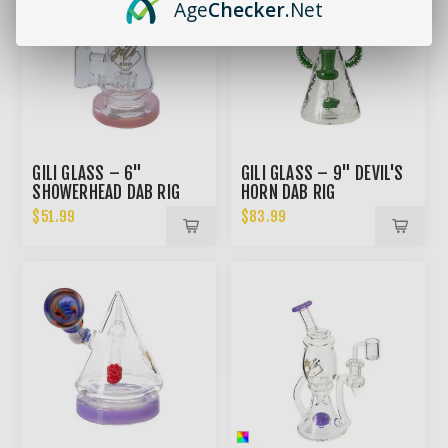
Age
Checker
.Net
GILI GLASS – 6"
GILI GLASS – 9" DEVIL'S
SHOWERHEAD DAB RIG
HORN DAB RIG
$51.99
$83.99