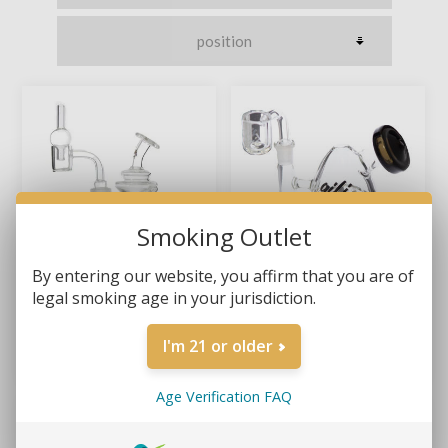
Smoking Outlet
By entering our website, you affirm that you are of
legal smoking age in your jurisdiction.
GILI GLASS – 4.5" GEMINI
GILI GLASS – 5" EGG
RECYCLER MICRO DAB RIG
SHELL DAB RIG
I'm 21 or older
KIT
$26.99
$39.99
$36.99
Age Verification FAQ