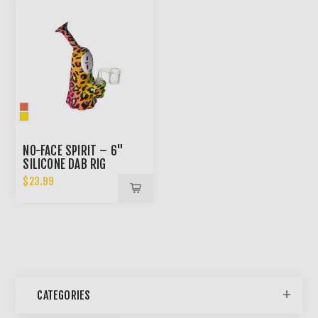
NO-FACE SPIRIT – 6"
SILICONE DAB RIG
$23.99
CATEGORIES