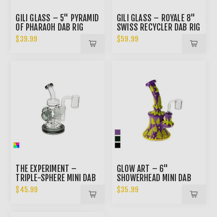
GILI GLASS – 5" PYRAMID
GILI GLASS – ROYALE 8"
OF PHARAOH DAB RIG
SWISS RECYCLER DAB RIG
$39.99
$59.99
THE EXPERIMENT –
GLOW ART – 6"
TRIPLE-SPHERE MINI DAB
SHOWERHEAD MINI DAB
RIG
RIG
$45.99
$35.99