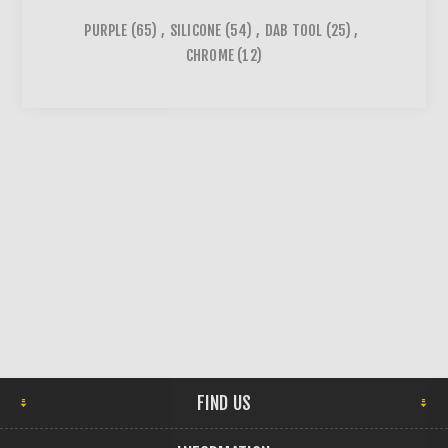
PURPLE
(65)
,
SILICONE
(54)
,
DAB TOOL
(25)
,
CHROME
(12)
FIND US