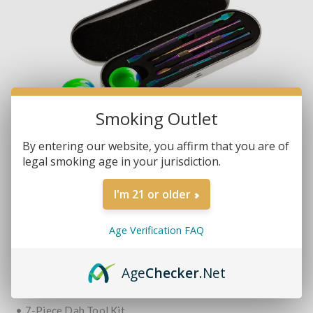
Smoking Outlet
By entering our website, you affirm that you are of
legal smoking age in your jurisdiction.
I'm 21 or older
Brands:
Non-Branded
Age Verification FAQ
SKU:
1119
MORE REVIEWS
Age
Checker
.Net
$14.99
• 7-Piece Dab Tool Kit