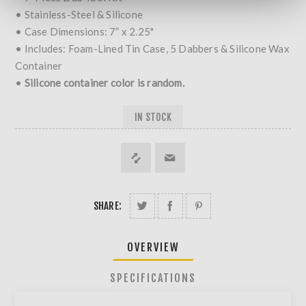
• Stainless-Steel & Silicone
• Case Dimensions: 7” x 2.25"
• Includes: Foam-Lined Tin Case, 5 Dabbers & Silicone Wax
Container
•
Silicone container color is random.
IN STOCK
SHARE:
OVERVIEW
SPECIFICATIONS