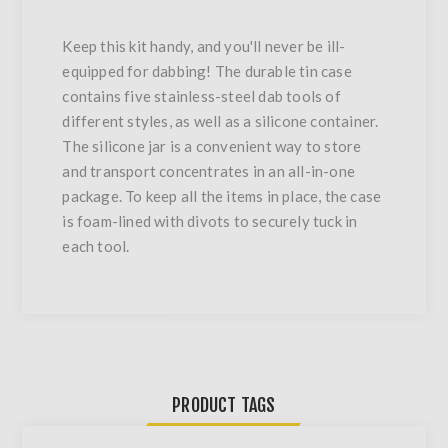
Keep this kit handy, and you'll never be ill-
equipped for dabbing! The durable tin case
contains five stainless-steel dab tools of
different styles, as well as a silicone container.
The silicone jar is a convenient way to store
and transport concentrates in an all-in-one
package. To keep all the items in place, the case
is foam-lined with divots to securely tuck in
each tool.
PRODUCT TAGS