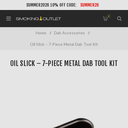
SUMMER2026 10% OFF CODE:
SUMMER26
0
Home
/
Dab Accessories
/
Oil Slick – 7-Piece Metal Dab Tool Kit
OIL SLICK – 7-PIECE METAL DAB TOOL KIT