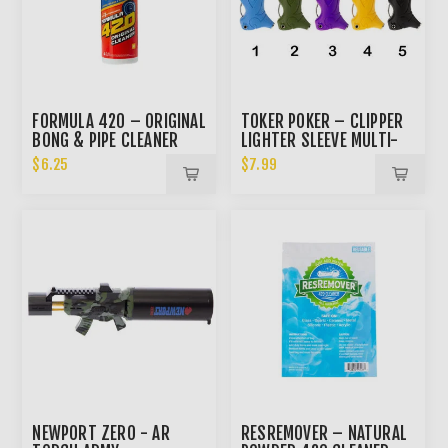
FORMULA 420 – ORIGINAL
TOKER POKER – CLIPPER
BONG & PIPE CLEANER
LIGHTER SLEEVE MULTI-
4OZ
TOOL
$6.25
$7.99
NEWPORT ZERO - AR
RESREMOVER – NATURAL