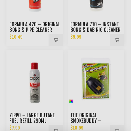
FORMULA 420 – ORIGINAL
FORMULA 710 – INSTANT
BONG & PIPE CLEANER
BONG & DAB RIG CLEANER
12OZ
$10.49
$9.99
ZIPPO – LARGE BUTANE
THE ORIGINAL
FUEL REFILL 290ML
SMOKEBUDDY –
PERSONAL AIR FILTER
$7.99
$18.99