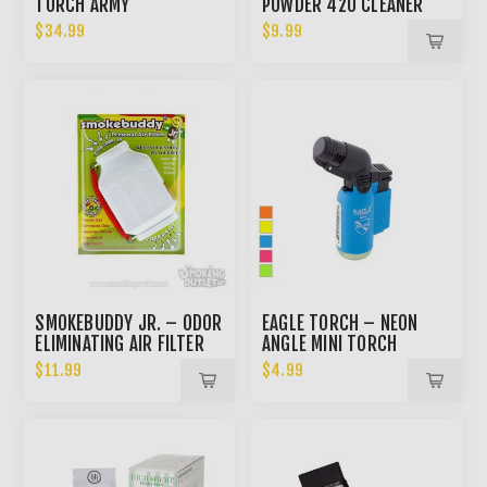
TORCH ARMY
POWDER 420 CLEANER
$34.99
$9.99
SMOKEBUDDY JR. – ODOR
EAGLE TORCH – NEON
ELIMINATING AIR FILTER
ANGLE MINI TORCH
$11.99
$4.99