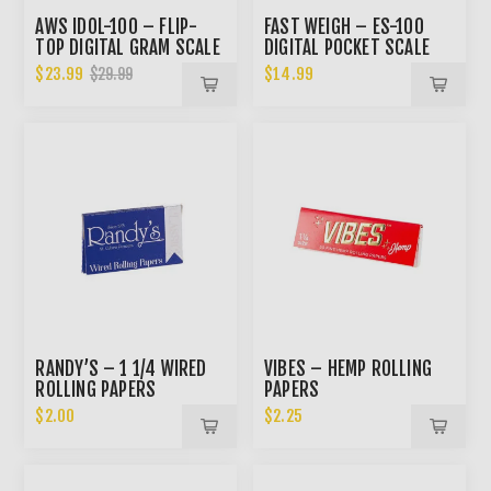
AWS IDOL-100 – FLIP-
FAST WEIGH – ES-100
TOP DIGITAL GRAM SCALE
DIGITAL POCKET SCALE
$23.99
$14.99
$29.99
RANDY’S – 1 1/4 WIRED
VIBES – HEMP ROLLING
ROLLING PAPERS
PAPERS
$2.00
$2.25