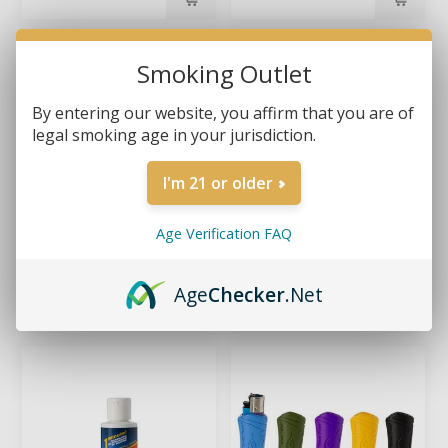
Smoking Outlet
By entering our website, you affirm that you are of
legal smoking age in your jurisdiction.
I'm 21 or older
Age Verification FAQ
BUTT BUCKET – GLOW-
FORMULA 420 – DAILY
IN-THE-DARK CAR
USE CONCENTRATED
Age
Checker
.Net
ASHTRAY
CLEANER 16OZ
$3.99
$13.99