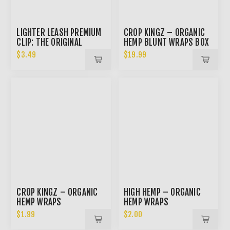
LIGHTER LEASH PREMIUM
CROP KINGZ – ORGANIC
CLIP: THE ORIGINAL
HEMP BLUNT WRAPS BOX
$3.49
$19.99
CROP KINGZ – ORGANIC
HIGH HEMP – ORGANIC
HEMP WRAPS
HEMP WRAPS
$1.99
$2.00