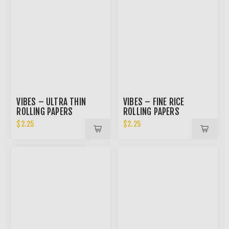
VIBES – ULTRA THIN
VIBES – FINE RICE
ROLLING PAPERS
ROLLING PAPERS
$2.25
$2.25