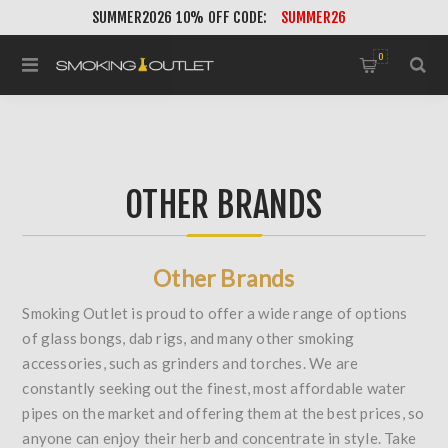
SUMMER2026 10% OFF CODE:
SUMMER26
0
OTHER BRANDS
Other Brands
Smoking Outlet is proud to offer a wide range of options
of glass bongs, dab rigs, and many other smoking
accessories, such as grinders and torches. We are
constantly seeking out the finest, most affordable water
pipes on the market and offering them at the best prices, so
anyone can enjoy their herb and concentrate in style. Take