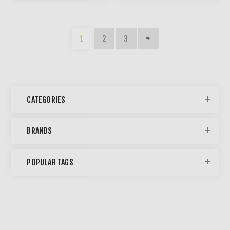
1
2
3
CATEGORIES
BRANDS
POPULAR TAGS