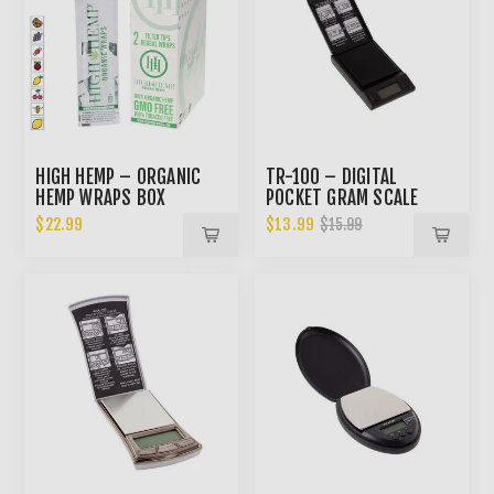
HIGH HEMP – ORGANIC
TR-100 – DIGITAL
HEMP WRAPS BOX
POCKET GRAM SCALE
$22.99
$13.99
$15.99