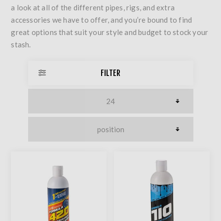
a look at all of the different pipes, rigs, and extra
accessories we have to offer, and you’re bound to find
great options that suit your style and budget to stock your
stash.
FILTER