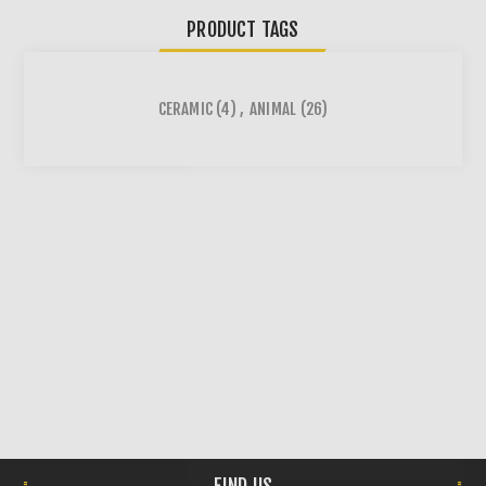
PRODUCT TAGS
CERAMIC
(4)
,
ANIMAL
(26)