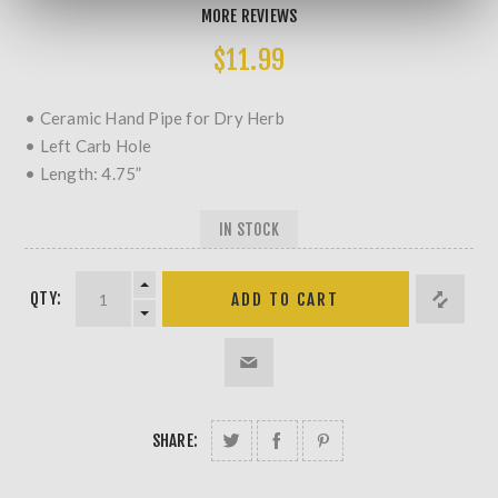
MORE REVIEWS
$11.99
• Ceramic Hand Pipe for Dry Herb
• Left Carb Hole
• Length: 4.75”
IN STOCK
QTY:
SHARE: