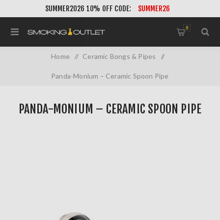
SUMMER2026 10% OFF CODE:
SUMMER26
0
Home
/
Ceramic Bongs & Pipes
/
Panda-Monium – Ceramic Spoon Pipe
PANDA-MONIUM – CERAMIC SPOON PIPE