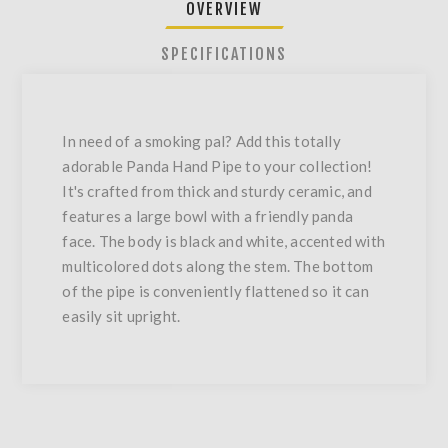
OVERVIEW
SPECIFICATIONS
In need of a smoking pal? Add this totally
adorable Panda Hand Pipe to your collection!
It's crafted from thick and sturdy ceramic, and
features a large bowl with a friendly panda
face. The body is black and white, accented with
multicolored dots along the stem. The bottom
of the pipe is conveniently flattened so it can
easily sit upright.