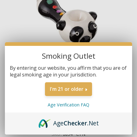
Smoking Outlet
By entering our website, you affirm that you are of
legal smoking age in your jurisdiction.
I'm 21 or older
Age Verification FAQ
Age
Checker
.Net
Brands:
Non-Branded
SKU:
1854 - CPN