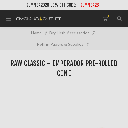
SUMMER2026 10% OFF CODE:
SUMMER26
0
Home
/
Dry Herb Accessories
/
Rolling Papers & Supplies
/
RAW Classic – Emperador Pre-Rolled Cone
RAW CLASSIC – EMPERADOR PRE-ROLLED
CONE