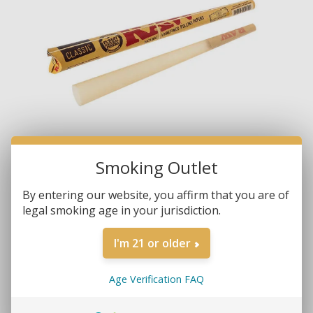
Smoking Outlet
By entering our website, you affirm that you are of
legal smoking age in your jurisdiction.
Brands:
RAW
SKU:
716165202417
I'm 21 or older
MORE REVIEWS
$2.25
Age Verification FAQ
• Pre-Rolled Cone