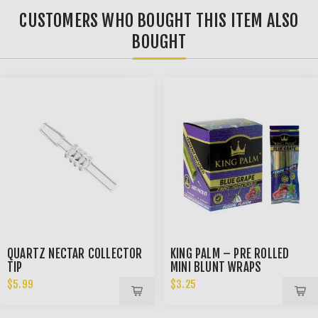
CUSTOMERS WHO BOUGHT THIS ITEM ALSO
BOUGHT
QUARTZ NECTAR COLLECTOR
KING PALM – PRE ROLLED
TIP
MINI BLUNT WRAPS
$5.99
$3.25