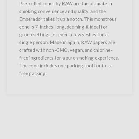
Pre-rolled cones by RAW are the ultimate in
smoking convenience and quality, and the
Emperador takes it up a notch. This monstrous
cone is 7-inches-long, deeming it ideal for
group settings, or even a few seshes for a
single person. Made in Spain, RAW papers are
crafted with non-GMO, vegan, and chlorine-
free ingredients for a pure smoking experience.
The cone includes one packing tool for fuss-
free packing.