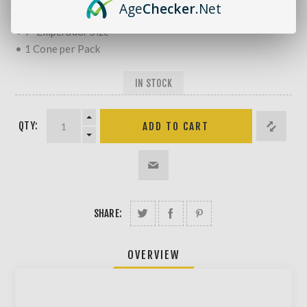
Age
Checker
.Net
• Natural Hemp
• 7" Emperador Size
• 1 Cone per Pack
IN STOCK
QTY:
SHARE:
OVERVIEW