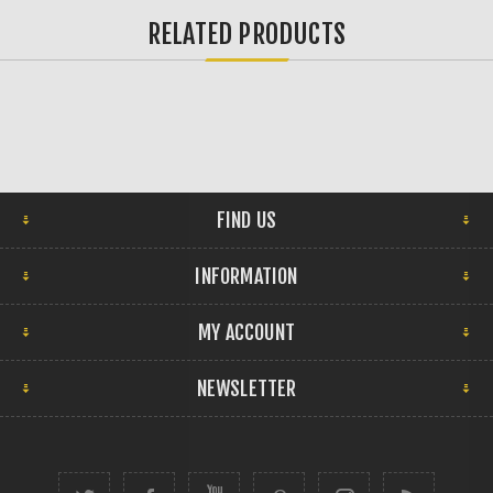
RELATED PRODUCTS
FIND US
INFORMATION
MY ACCOUNT
NEWSLETTER