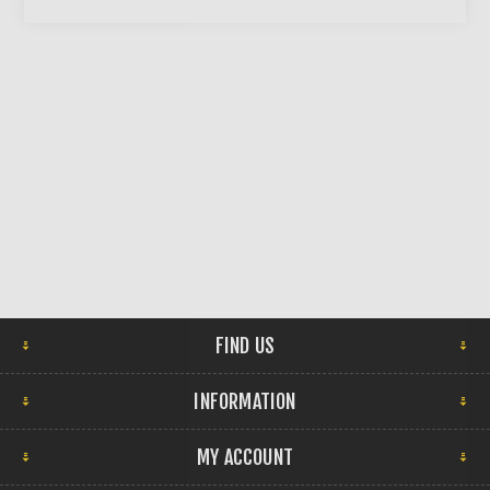
FIND US
INFORMATION
MY ACCOUNT