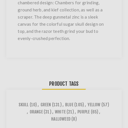
chambered design: Chambers for grinding,
ground herb, and kief collection, as well as a
scraper. The deep gunmetal zinc is a sleek
canvas for the colorful sugar skull design on
top, and the razor teeth grind your bud to
evenly-crushed perfection.
PRODUCT TAGS
SKULL
(10)
,
GREEN
(131)
,
BLUE
(105)
,
YELLOW
(57)
,
ORANGE
(31)
,
WHITE
(21)
,
PURPLE
(65)
,
HALLOWEED
(8)