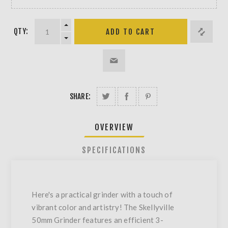
QTY:
SHARE:
OVERVIEW
SPECIFICATIONS
Here's a practical grinder with a touch of
vibrant color and artistry! The Skellyville
50mm Grinder features an efficient 3-