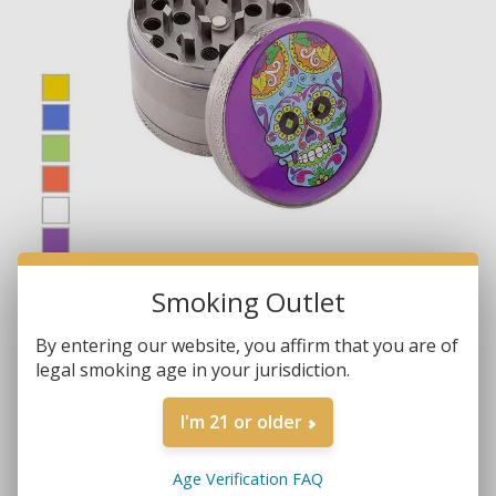
Smoking Outlet
By entering our website, you affirm that you are of
legal smoking age in your jurisdiction.
I'm 21 or older
Age Verification FAQ