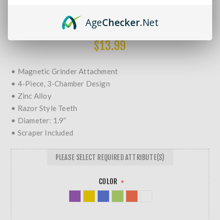
Brands:
Non-Branded
SKU:
BN R&M 50MM-SK
Age
Checker
.Net
MORE REVIEWS
$13.99
• Magnetic Grinder Attachment
• 4-Piece, 3-Chamber Design
• Zinc Alloy
• Razor Style Teeth
• Diameter: 1.9”
• Scraper Included
PLEASE SELECT REQUIRED ATTRIBUTE(S)
COLOR
*