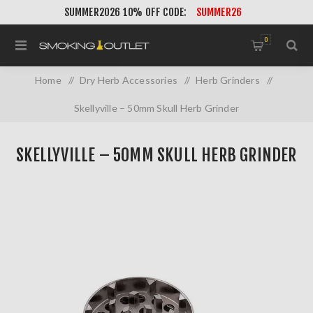
SUMMER2026 10% OFF CODE:
SUMMER26
0
Home
/
Dry Herb Accessories
/
Herb Grinders
/
Skellyville – 50mm Skull Herb Grinder
SKELLYVILLE – 50MM SKULL HERB GRINDER