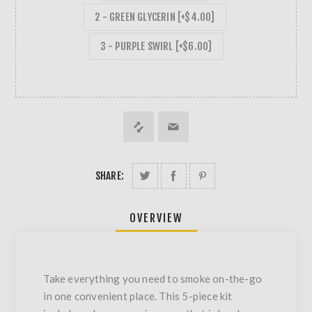
2 - GREEN GLYCERIN [+$4.00]
3 - PURPLE SWIRL [+$6.00]
SHARE:
OVERVIEW
Take everything you need to smoke on-the-go
in one convenient place. This 5-piece kit