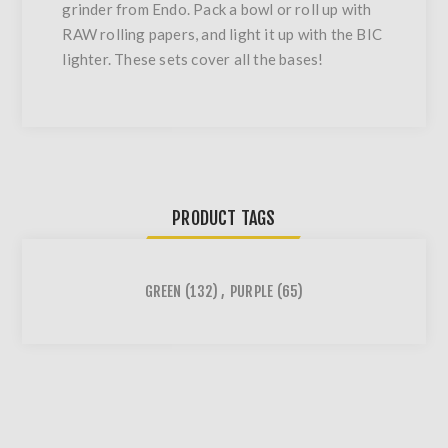
grinder from Endo. Pack a bowl or roll up with
RAW rolling papers, and light it up with the BIC
lighter. These sets cover all the bases!
PRODUCT TAGS
GREEN
(132)
,
PURPLE
(65)