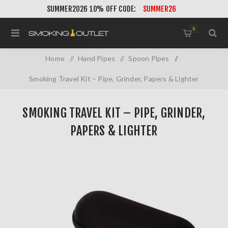
SUMMER2026 10% OFF CODE:
SUMMER26
0
Home
/
Hand Pipes
/
Spoon Pipes
/
Smoking Travel Kit – Pipe, Grinder, Papers & Lighter
SMOKING TRAVEL KIT – PIPE, GRINDER,
PAPERS & LIGHTER