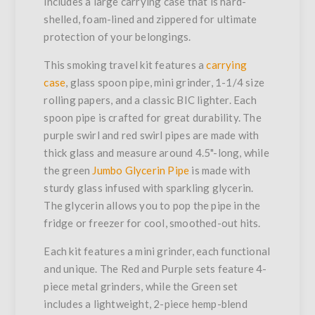
includes a large carrying case that is hard-
shelled, foam-lined and zippered for ultimate
protection of your belongings.
This smoking travel kit features a
carrying
case
, glass spoon pipe, mini grinder, 1-1/4 size
rolling papers, and a classic BIC lighter. Each
spoon pipe is crafted for great durability. The
purple swirl and red swirl pipes are made with
thick glass and measure around 4.5"-long, while
the green
Jumbo Glycerin Pipe
is made with
sturdy glass infused with sparkling glycerin.
The glycerin allows you to pop the pipe in the
fridge or freezer for cool, smoothed-out hits.
Each kit features a mini grinder, each functional
and unique. The Red and Purple sets feature 4-
piece metal grinders, while the Green set
includes a lightweight, 2-piece hemp-blend