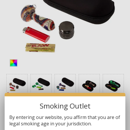
Smoking Outlet
By entering our website, you affirm that you are of
legal smoking age in your jurisdiction.