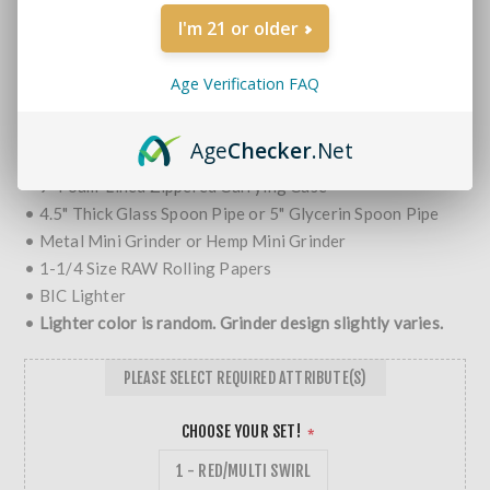
Brands:
Non-Branded
I'm 21 or older
SKU:
SP KIT-copy
MORE REVIEWS
Age Verification FAQ
$29.99
Age
Checker
.Net
Smoking Travel Kits Include:
• 9" Foam-Lined Zippered Carrying Case
• 4.5" Thick Glass Spoon Pipe or 5" Glycerin Spoon Pipe
• Metal Mini Grinder or Hemp Mini Grinder
• 1-1/4 Size RAW Rolling Papers
• BIC Lighter
•
Lighter color is random. Grinder design slightly varies.
PLEASE SELECT REQUIRED ATTRIBUTE(S)
CHOOSE YOUR SET!
*
1 - RED/MULTI SWIRL