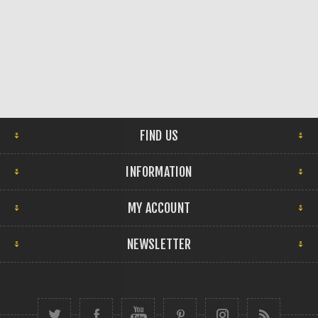
FIND US
INFORMATION
MY ACCOUNT
NEWSLETTER