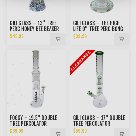
GILI GLASS – 13" TREE
GILI GLASS – THE HIGH
PERC HONEY BEE BEAKER
LIFE 9" TREE PERC BONG
BONG
$49.99
$39.99
FOGGY – 19.5" DOUBLE
GILI GLASS – 17" DOUBLE
TREE PERCOLATOR
TREE PERCOLATOR
BEAKER BONG
BEAKER BONG
$89.99
$59.99