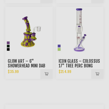
GLOW ART – 6"
ICON GLASS – COLOSSUS
SHOWERHEAD MINI DAB
17" TREE PERC BONG
RIG
$35.99
$214.99