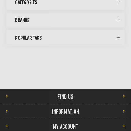
CATEGORIES
BRANDS
POPULAR TAGS
FIND US
INFORMATION
MY ACCOUNT