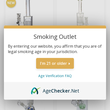
Smoking Outlet
By entering our website, you affirm that you are of
legal smoking age in your jurisdiction.
GILI GLASS – DOUBLE
GILI GLASS – TRIPLE-
TREE CHILLER 11.5"
TREE CHILLER 15" GLASS
GLASS BONG
BONG
$54.99
$69.99
I'm 21 or older
Age Verification FAQ
Age
Checker
.Net