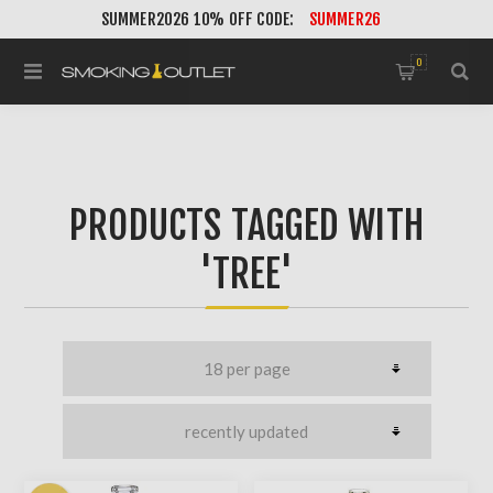
SUMMER2026 10% OFF CODE:
SUMMER26
0
PRODUCTS TAGGED WITH
'TREE'