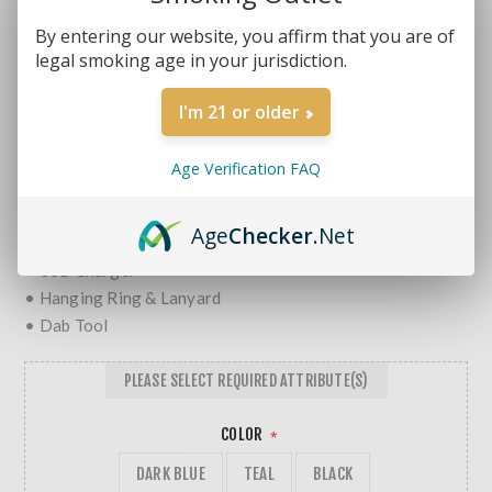
Brands:
Yocan Vape
SKU:
6971154221808-20
By entering our website, you affirm that you are of
legal smoking age in your jurisdiction.
MORE REVIEWS
$34.99
$39.99
I'm 21 or older
• Wax Vaporizer Pen w/ Built-In Storage Jar
Age Verification FAQ
• Yocan 1400mAh Battery
Includes:
Age
Checker
.Net
• Extra Quad Quartz Rod Coil
• USB Charger
• Hanging Ring & Lanyard
• Dab Tool
PLEASE SELECT REQUIRED ATTRIBUTE(S)
COLOR
*
DARK BLUE
TEAL
BLACK