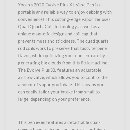
Yocan's 2020 Evolve Plus XL Vape Pen is a
portable and reliable way to enjoy dabbing with
convenience! This cutting-edge vaporizer uses
Quad Quartz Coil Technology, as well as a
unique magnetic design and coil cap that
prevents mess and stickiness. The quad quarts
rod coils work to preserve that tasty terpene
flavor, while optimizing your concentrate by
generating big clouds from this little machine.
The Evolve Plus XL features an adjustable
airflow valve, which allows you to control the
amount of vapor you inhale. This means you
can easily tailor your intake from small to
large, depending on your preference.
This pen even features a detachable dual-
compartment silicone concentrate container