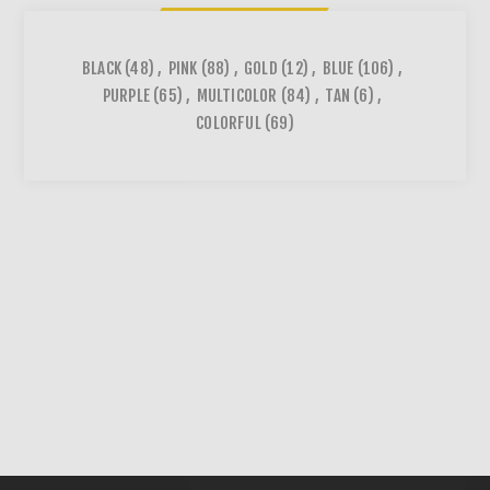
BLACK
(48)
,
PINK
(88)
,
GOLD
(12)
,
BLUE
(106)
,
PURPLE
(65)
,
MULTICOLOR
(84)
,
TAN
(6)
,
COLORFUL
(69)