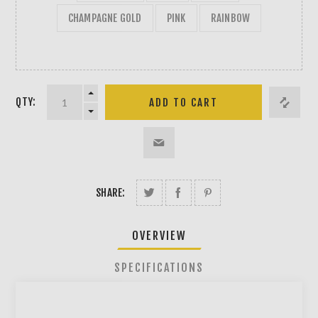
CHAMPAGNE GOLD
PINK
RAINBOW
QTY:
SHARE:
OVERVIEW
SPECIFICATIONS