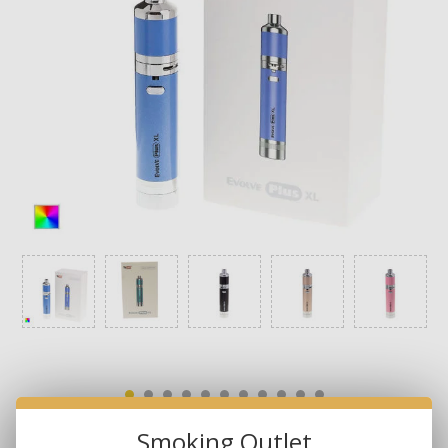
Smoking Outlet