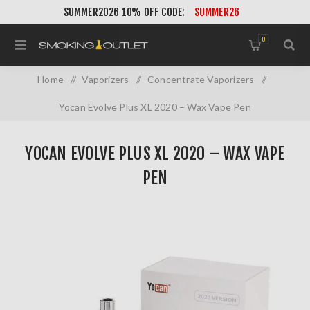
SUMMER2026 10% OFF CODE:
SUMMER26
0
Home
/
Vaporizers
/
Concentrate Vaporizers
/
Yocan Evolve Plus XL 2020 – Wax Vape Pen
YOCAN EVOLVE PLUS XL 2020 – WAX VAPE
PEN