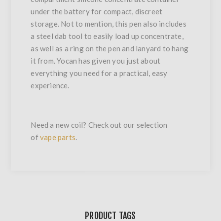
under the battery for compact, discreet
storage. Not to mention, this pen also includes
a steel dab tool to easily load up concentrate,
as well as a ring on the pen and lanyard to hang
it from. Yocan has given you just about
everything you need for a practical, easy
experience.
Need a new coil? Check out our selection
of
vape parts
.
PRODUCT TAGS