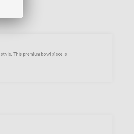
style. This premium bowl piece is