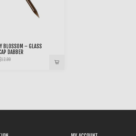
Y BLOSSOM – GLASS
CAP DABBER
$12.99
TION
MY ACCOUNT