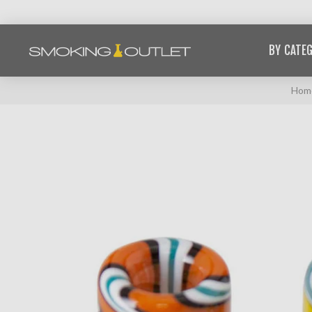
BY CATE
Hom