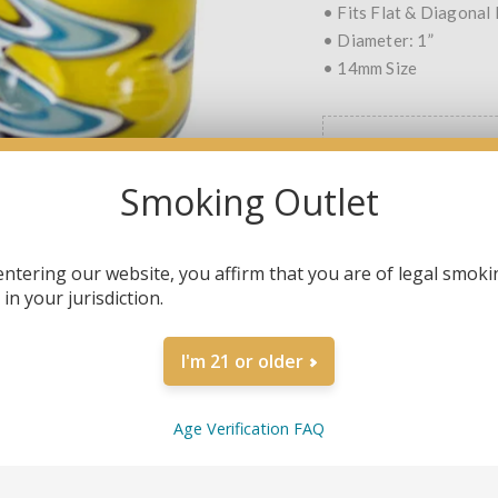
• Fits Flat & Diagonal
• Diameter: 1”
• 14mm Size
COLOR
*
Smoking Outlet
ORANGE
YEL
entering our website, you affirm that you are of legal smoki
in your jurisdiction.
QTY:
I'm 21 or older
Age Verification FAQ
SHARE: