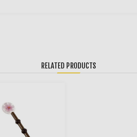
RELATED PRODUCTS