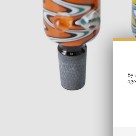
By 
age 