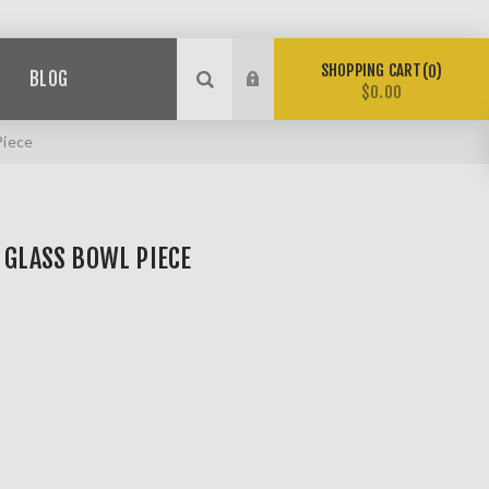
SHOPPING CART
0
BLOG
$0.00
Piece
 GLASS BOWL PIECE