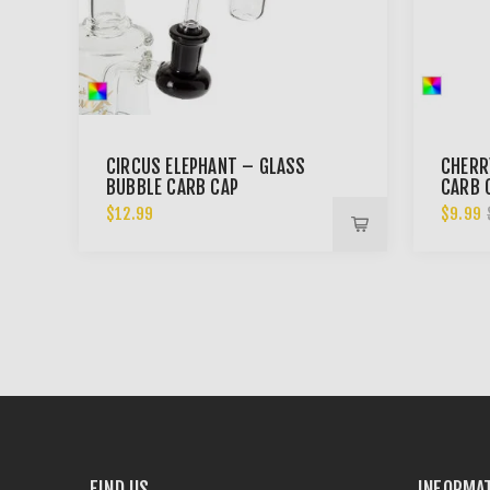
CIRCUS ELEPHANT – GLASS
CHERR
BUBBLE CARB CAP
CARB 
$12.99
$9.99
FIND US
INFORMA