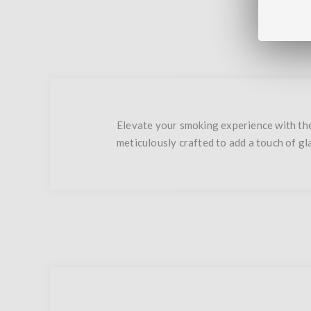
Elevate your smoking experience with the
meticulously crafted to add a touch of g