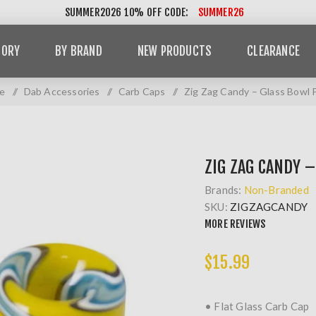
SUMMER2026 10% OFF CODE:
SUMMER26
GORY
BY BRAND
NEW PRODUCTS
CLEARANCE
e
/
Dab Accessories
/
Carb Caps
/
Zig Zag Candy – Glass Bowl 
ZIG ZAG CANDY –
Brands:
Non-Branded
SKU:
ZIGZAGCANDY
MORE REVIEWS
$15.99
• Flat Glass Carb Cap