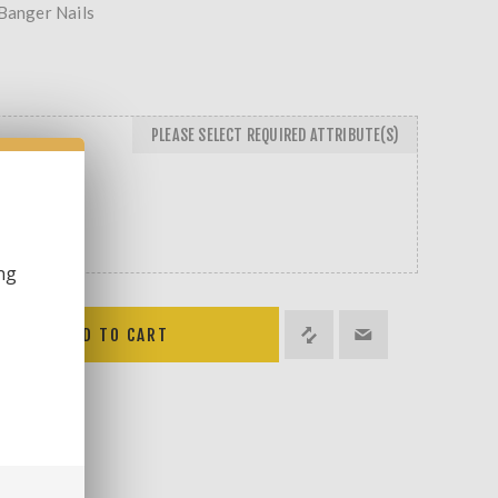
 Banger Nails
PLEASE SELECT REQUIRED ATTRIBUTE(S)
LOW
ng