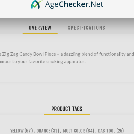
Age
Checker
.Net
OVERVIEW
SPECIFICATIONS
 Zig Zag Candy Bowl Piece – a dazzling blend of functionality and 
lamour to your favorite smoking apparatus.
PRODUCT TAGS
YELLOW
(57)
,
ORANGE
(31)
,
MULTICOLOR
(84)
,
DAB TOOL
(25)